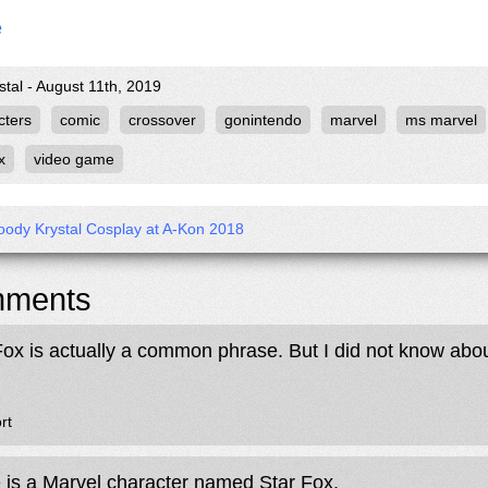
e
stal - August 11th, 2019
cters
comic
crossover
gonintendo
marvel
ms marvel
x
video game
ody Krystal Cosplay at A-Kon 2018
ments
Fox is actually a common phrase. But I did not know about
rt
 is a Marvel character named Star Fox.