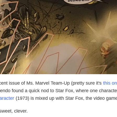
cent issue of Ms. Marvel Team-Up (pretty sure it's
this o
endo found a quick nod to Star Fox, where one character 
aracter
(1973) is mixed up with Star Fox, the video game
sweet, clever.