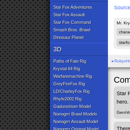
Star Fox Adventures
Sourc
Star Fox Assault
Star Fox Command
Mr. Kry
Smash Bros. Brawl
chara
Dinosaur Planet
starfo
3D
Paths of Fate Rig
◂ RobynHo
Krystal 64 Rig
Warfaremachine Rig
Com
GreyFireFox Rig
LD/CharleyFox Rig
Star 
Rhyfe2002 Rig
hero.
Gadonstriom Model
GeroVo
Nanogrrr Brawl Models
Nanogrrr Assault Model
There
Nanogrrr Original Model