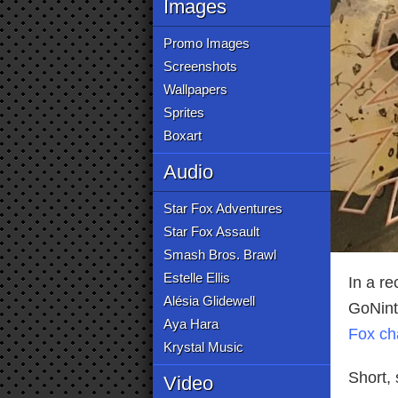
Images
Promo Images
Screenshots
Wallpapers
Sprites
Boxart
Audio
Star Fox Adventures
Star Fox Assault
Smash Bros. Brawl
Estelle Ellis
In a re
Alésia Glidewell
GoNint
Aya Hara
Fox ch
Krystal Music
Short, 
Video