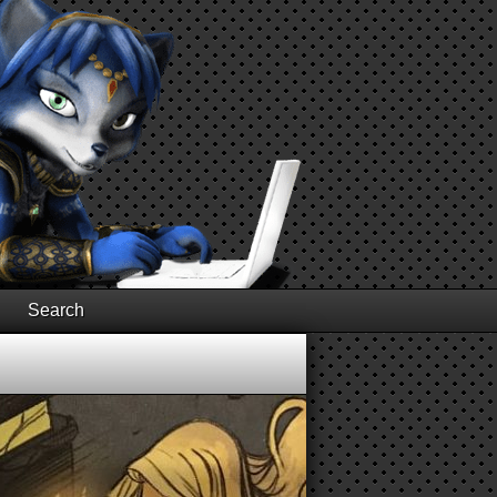
Search