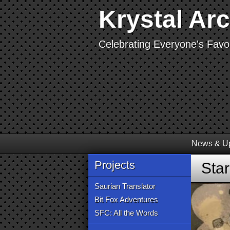
Krystal Ar
Celebrating Everyone's Favor
News & U
Projects
Sta
Saurian Translator
Bit Fox Adventures
SFC: All the Words