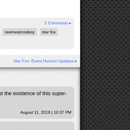
2 Comments ▸
rawmeatcowboy
star fox
Star Fox: Event Horizon Updates ▸
 the existence of this super-
August 11, 2019 | 10:37 PM