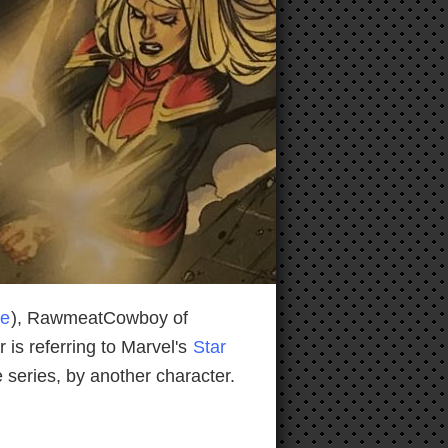
ne
), RawmeatCowboy of
is referring to Marvel's
Star
 series, by another character.