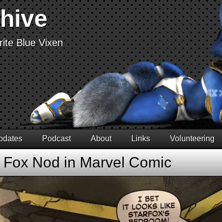
chive
ite Blue Vixen
pdates
Podcast
About
Links
Volunteering
r Fox Nod in Marvel Comic