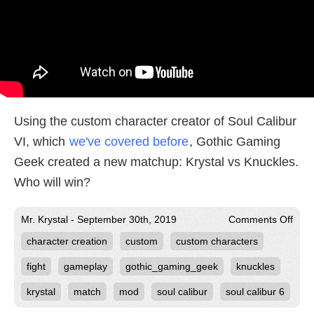
Using the custom character creator of Soul Calibur
VI, which
we've covered before
, Gothic Gaming
Geek created a new matchup: Krystal vs Knuckles.
Who will win?
on
Mr. Krystal - September 30th, 2019
Comments Off
Kryst
character creation
custom
custom characters
vs
Knuc
in
fight
gameplay
gothic_gaming_geek
knuckles
Soul
Cali
krystal
match
mod
soul calibur
soul calibur 6
VI