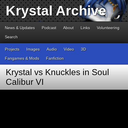
Krystal Archive
News & Updates
Podcast
About
Links
Volunteering
Search
Projects
Images
Audio
Video
3D
Fangames & Mods
Fanfiction
Krystal vs Knuckles in Soul
Calibur VI