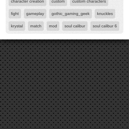
character creation
custom
custom characters
fight
gameplay
gothic_gaming_geek
knuckles
krystal
match
mod
soul calibur
soul calibur 6