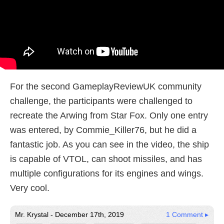
For the second GameplayReviewUK community
challenge, the participants were challenged to
recreate the Arwing from Star Fox. Only one entry
was entered, by Commie_Killer76, but he did a
fantastic job. As you can see in the video, the ship
is capable of VTOL, can shoot missiles, and has
multiple configurations for its engines and wings.
Very cool.
Mr. Krystal - December 17th, 2019
1 Comment ▸