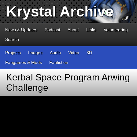
Krystal Archive
News & Updates
Podcast
About
Links
Volunteering
Search
Projects
Images
Audio
Video
3D
Fangames & Mods
Fanfiction
Kerbal Space Program Arwing
Challenge