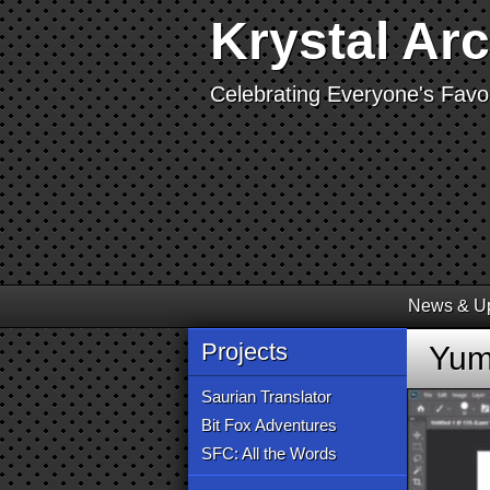
Krystal Ar
Celebrating Everyone's Favor
News & U
Projects
Yume
Saurian Translator
Bit Fox Adventures
SFC: All the Words