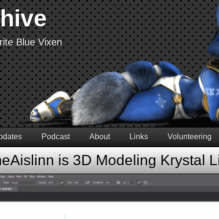
chive
ite Blue Vixen
pdates
Podcast
About
Links
Volunteering
Aislinn is 3D Modeling Krystal L