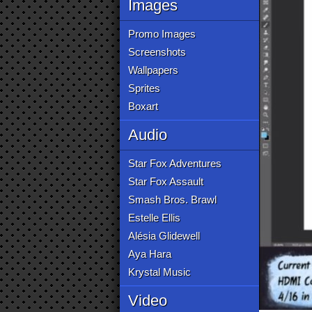
Images
Promo Images
Screenshots
Wallpapers
Sprites
Boxart
Audio
Star Fox Adventures
Star Fox Assault
Smash Bros. Brawl
Estelle Ellis
Alésia Glidewell
Aya Hara
Krystal Music
Video