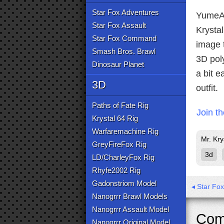
Star Fox Adventures
YumeAi
Star Fox Assault
Krystal
Star Fox Command
image t
Smash Bros. Brawl
3D pol
Dinosaur Planet
a bit e
3D
outfit.
Paths of Fate Rig
Join t
Krystal 64 Rig
Warfaremachine Rig
Mr. Kry
GreyFireFox Rig
3d
LD/CharleyFox Rig
Rhyfe2002 Rig
Gadonstriom Model
◂ Star Fo
Nanogrrr Brawl Models
Nanogrrr Assault Model
Com
Nanogrrr Original Model