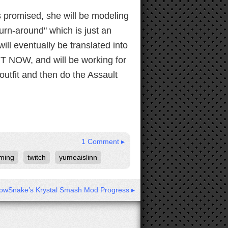
s promised, she will be modeling
"turn-around" which is just an
ill eventually be translated into
HT NOW, and will be working for
s outfit and then do the Assault
1 Comment ▸
ming
twitch
yumeaislinn
owSnake’s Krystal Smash Mod Progress ▸