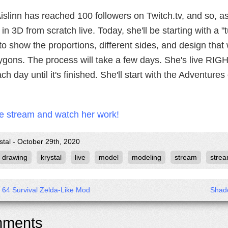
slinn has reached 100 followers on Twitch.tv, and so, a
 in 3D from scratch live. Today, she'll be starting with a 
o show the proportions, different sides, and design that w
ygons. The process will take a few days. She's live RIG
ach day until it's finished. She'll start with the Adventure
he stream and watch her work!
stal - October 29th, 2020
drawing
krystal
live
model
modeling
stream
strea
x 64 Survival Zelda-Like Mod
Shad
ments