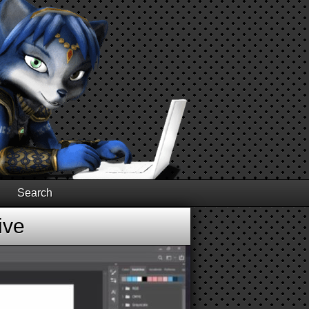
Search
ive