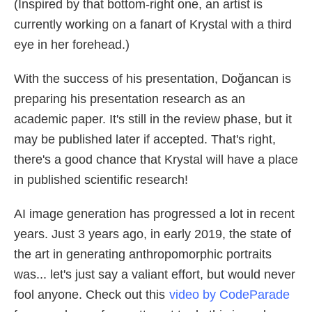
(Inspired by that bottom-right one, an artist is
currently working on a fanart of Krystal with a third
eye in her forehead.)
With the success of his presentation, Doğancan is
preparing his presentation research as an
academic paper. It's still in the review phase, but it
may be published later if accepted. That's right,
there's a good chance that Krystal will have a place
in published scientific research!
AI image generation has progressed a lot in recent
years. Just 3 years ago, in early 2019, the state of
the art in generating anthropomorphic portraits
was... let's just say a valiant effort, but would never
fool anyone. Check out this
video by CodeParade