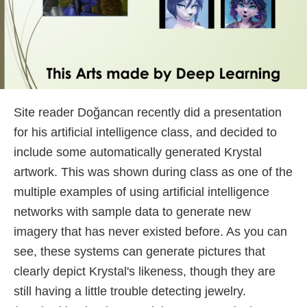
Site reader Doğancan recently did a presentation
for his artificial intelligence class, and decided to
include some automatically generated Krystal
artwork. This was shown during class as one of the
multiple examples of using artificial intelligence
networks with sample data to generate new
imagery that has never existed before. As you can
see, these systems can generate pictures that
clearly depict Krystal's likeness, though they are
still having a little trouble detecting jewelry.