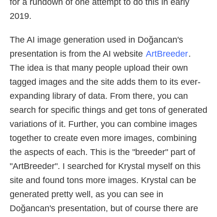
for a rundown of one attempt to do this in early
2019.
The AI image generation used in Doğancan's
presentation is from the AI website
ArtBreeder
.
The idea is that many people upload their own
tagged images and the site adds them to its ever-
expanding library of data. From there, you can
search for specific things and get tons of generated
variations of it. Further, you can combine images
together to create even more images, combining
the aspects of each. This is the "breeder" part of
"ArtBreeder". I searched for Krystal myself on this
site and found tons more images. Krystal can be
generated pretty well, as you can see in
Doğancan's presentation, but of course there are