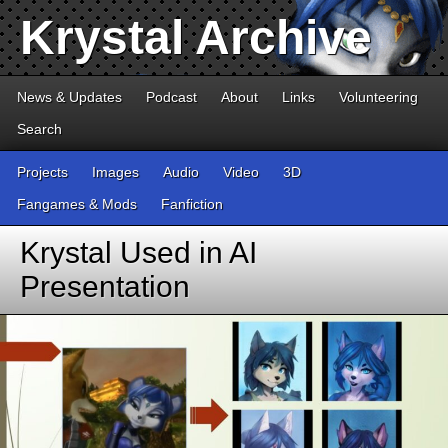
Krystal Archive
News & Updates
Podcast
About
Links
Volunteering
Search
Projects
Images
Audio
Video
3D
Fangames & Mods
Fanfiction
Krystal Used in AI
Presentation