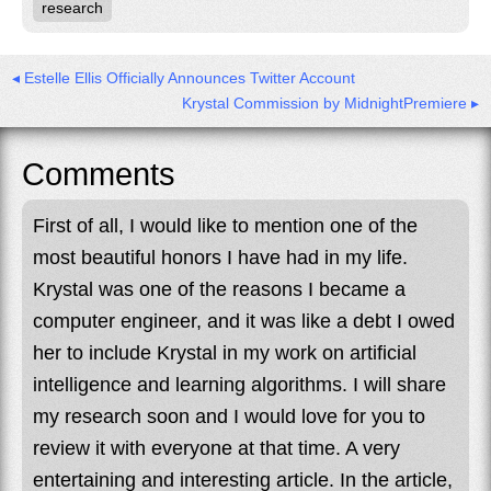
research
◂ Estelle Ellis Officially Announces Twitter Account
Krystal Commission by MidnightPremiere ▸
Comments
First of all, I would like to mention one of the
most beautiful honors I have had in my life.
Krystal was one of the reasons I became a
computer engineer, and it was like a debt I owed
her to include Krystal in my work on artificial
intelligence and learning algorithms. I will share
my research soon and I would love for you to
review it with everyone at that time. A very
entertaining and interesting article. In the article,