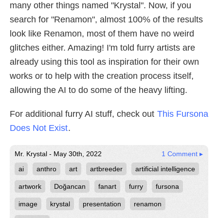
many other things named "Krystal". Now, if you
search for "Renamon", almost 100% of the results
look like Renamon, most of them have no weird
glitches either. Amazing! I'm told furry artists are
already using this tool as inspiration for their own
works or to help with the creation process itself,
allowing the AI to do some of the heavy lifting.
For additional furry AI stuff, check out
This Fursona
Does Not Exist
.
Mr. Krystal - May 30th, 2022
1 Comment ▸
ai
anthro
art
artbreeder
artificial intelligence
artwork
Doğancan
fanart
furry
fursona
image
krystal
presentation
renamon