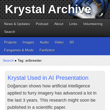
Krystal Archive
News & Updates
Podcast
About
Links
Volunteering
Search
Projects
Images
Audio
Video
3D
Fangames & Mods
Fanfiction
Search
▸ Tag: artbreeder
Krystal Used in AI Presentation
Doğancan shows how artificial intelligence
applied to furry imagery has advanced a lot in
the last 3 years. This research might soon be
published in a scientific paper.