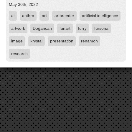
May 30th, 2022
ai
anthro
art
artbreeder
artificial intelligence
artwork
Doğancan
fanart
furry
fursona
image
krystal
presentation
renamon
research