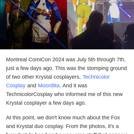
Montreal ComiCon 2024 was July 5th through 7th,
just a few days ago. This was the stomping ground
of two other Krystal cosplayers,
Technicolor
Cosplay
and
Moonllita
. And it was
TechnicolorCosplay who informed me of this new
Krystal cosplayer a few days ago.
At this point, we don't know much about the Fox
and Krystal duo cosplay. From the photos, it's a