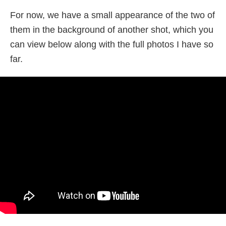
For now, we have a small appearance of the two of
them in the background of another shot, which you
can view below along with the full photos I have so
far.