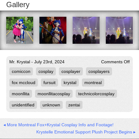
Gallery
on
Mr. Krystal - July 23rd, 2024
Comments Off
New
comiccon
cosplay
cosplayer
cosplayers
Kryst
Cosp
Spot
fox mccloud
fursuit
krystal
montreal
moonllita
moonllitacosplay
technicolorcosplay
unidentified
unknown
zentai
◂ More Montreal Fox+Krystal Cosplay Info and Footage!
Krystelle Emotional Support Plush Project Begins ▸