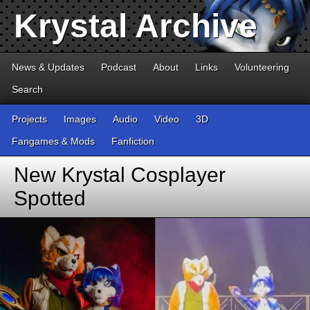
Krystal Archive
News & Updates
Podcast
About
Links
Volunteering
Search
Projects
Images
Audio
Video
3D
Fangames & Mods
Fanfiction
New Krystal Cosplayer
Spotted