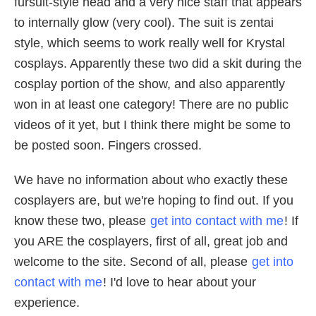
fursuit-style head and a very nice staff that appears
to internally glow (very cool). The suit is zentai
style, which seems to work really well for Krystal
cosplays. Apparently these two did a skit during the
cosplay portion of the show, and also apparently
won in at least one category! There are no public
videos of it yet, but I think there might be some to
be posted soon. Fingers crossed.
We have no information about who exactly these
cosplayers are, but we're hoping to find out. If you
know these two, please
get into contact with me
! If
you ARE the cosplayers, first of all, great job and
welcome to the site. Second of all, please
get into
contact with me
! I'd love to hear about your
experience.