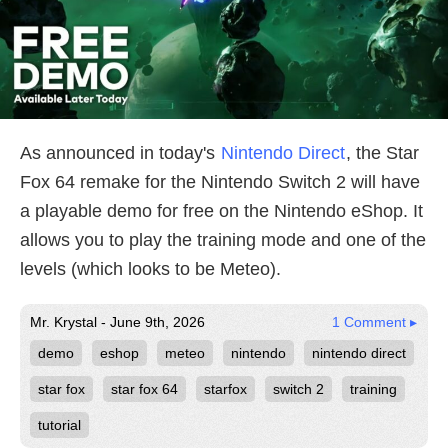
As announced in today's
Nintendo Direct
, the Star
Fox 64 remake for the Nintendo Switch 2 will have
a playable demo for free on the Nintendo eShop. It
allows you to play the training mode and one of the
levels (which looks to be Meteo).
Mr. Krystal - June 9th, 2026
1 Comment ▸
demo
eshop
meteo
nintendo
nintendo direct
star fox
star fox 64
starfox
switch 2
training
tutorial