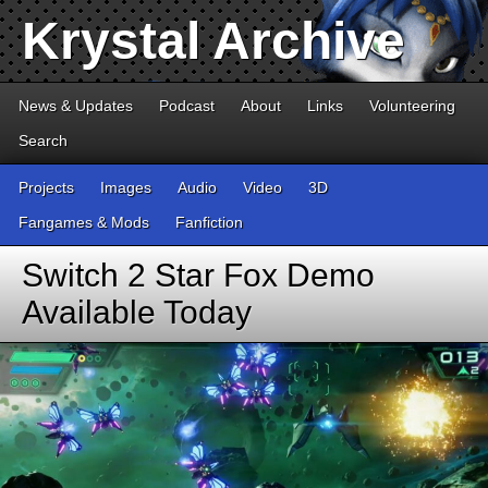
Krystal Archive
News & Updates
Podcast
About
Links
Volunteering
Search
Projects
Images
Audio
Video
3D
Fangames & Mods
Fanfiction
Switch 2 Star Fox Demo
Available Today