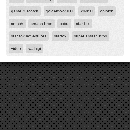
game & scotch
goldenfox2109
krystal
opinion
smash
smash bros
ssbu
star fox
star fox adventures
starfox
super smash bros
video
waluigi