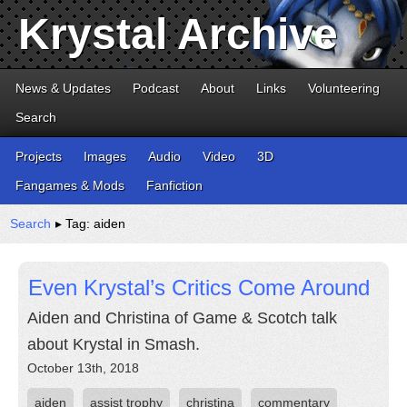
Krystal Archive
News & Updates
Podcast
About
Links
Volunteering
Search
Projects
Images
Audio
Video
3D
Fangames & Mods
Fanfiction
Search
▸ Tag: aiden
Even Krystal’s Critics Come Around
Aiden and Christina of Game & Scotch talk
about Krystal in Smash.
October 13th, 2018
aiden
assist trophy
christina
commentary