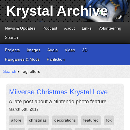
Krystal Archive
News & Updates
Podcast
About
Links
Volunteering
Search
Projects
Images
Audio
Video
3D
Fangames & Mods
Fanfiction
Search
▸ Tag: alfore
Miiverse Christmas Krystal Love
A late post about a Nintendo photo feature.
March 6th, 2017
alfore
christmas
decorations
featured
fox