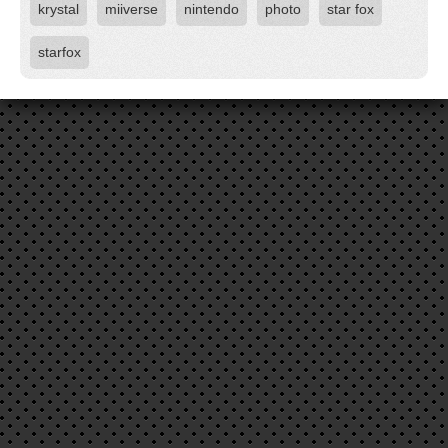
krystal
miiverse
nintendo
photo
star fox
starfox