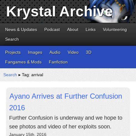
Krystal Archive
News & Updates
Podcast
About
Links
Volunteering
Search
Projects
Images
Audio
Video
3D
Fangames & Mods
Fanfiction
Search
▸ Tag: arrival
Ayano Arrives at Further Confusion
2016
Further Confusion is underway and we hope to
see photos and video of her exploits soon.
January 15th, 2016