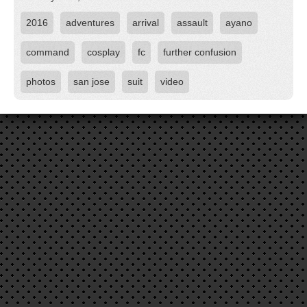
2016
adventures
arrival
assault
ayano
command
cosplay
fc
further confusion
photos
san jose
suit
video