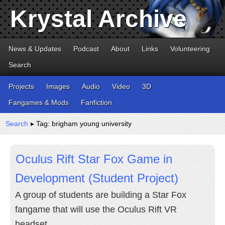
Krystal Archive
News & Updates
Podcast
About
Links
Volunteering
Search
Projects
Images
Audio
Video
3D
Fangames & Mods
Fanfiction
Search
▸ Tag: brigham young university
Oculus Rift Star Fox Game in
Development (Student Project)
A group of students are building a Star Fox
fangame that will use the Oculus Rift VR
headset.