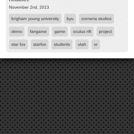
November 2nd, 2013
brigham young university
byu
corneria studios
demo
fangame
game
oculus rift
project
star fox
starfox
students
utah
vr