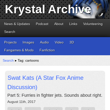
Krystal Archive
News & Updates
Podcast
About
Links
Volunteering
Search
Projects
Images
Audio
Video
3D
Fangames & Mods
Fanfiction
Search
▸ Tag: cartoons
Swat Kats (A Star Fox Anime
Discussion)
Part 5: Furries in fighter jets. Sounds about right.
August 11th, 2017