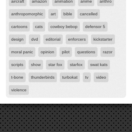
aircraft
amazon
animation
anime
anthro
anthropomorphic
art
bible
cancelled
cartoons
cats
cowboy bebop
defensor 5
design
dvd
editorial
enforcers
kickstarter
moral panic
opinion
pilot
questions
razor
scripts
show
star fox
starfox
swat kats
t-bone
thunderbirds
turbokat
tv
video
violence