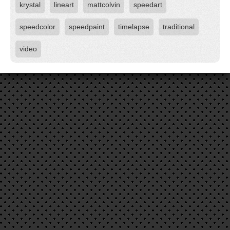
krystal
lineart
mattcolvin
speedart
speedcolor
speedpaint
timelapse
traditional
video