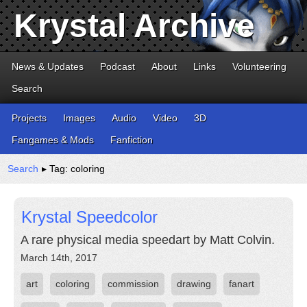
Krystal Archive
News & Updates
Podcast
About
Links
Volunteering
Search
Projects
Images
Audio
Video
3D
Fangames & Mods
Fanfiction
Search
▸ Tag: coloring
Krystal Speedcolor
A rare physical media speedart by Matt Colvin.
March 14th, 2017
art
coloring
commission
drawing
fanart