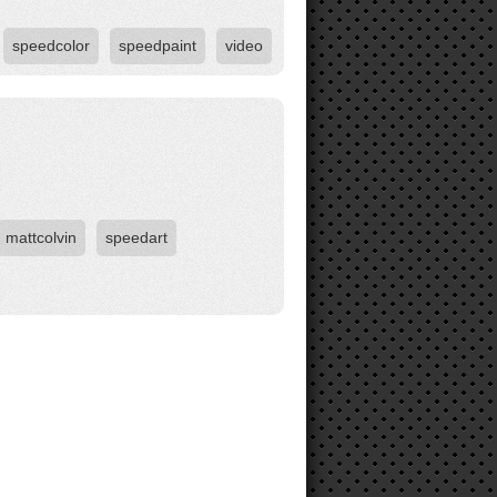
speedcolor
speedpaint
video
mattcolvin
speedart