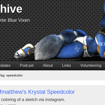
chive
ite Blue Vixen
pdates
Podcast
About
Links
Volunteering
Tag: speedcolor
fmatthew’s Krystal Speedcolor
 coloring of a sketch via Instagram.