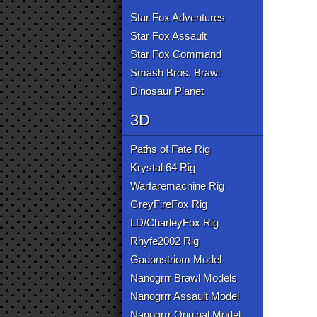
Star Fox Adventures
Star Fox Assault
Star Fox Command
Smash Bros. Brawl
Dinosaur Planet
3D
Paths of Fate Rig
Krystal 64 Rig
Warfaremachine Rig
GreyFireFox Rig
LD/CharleyFox Rig
Rhyfe2002 Rig
Gadonstriom Model
Nanogrrr Brawl Models
Nanogrrr Assault Model
Nanogrrr Original Model