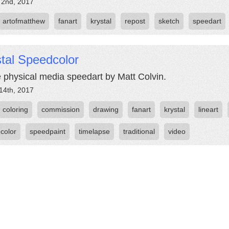
 2nd, 2017
artofmatthew
fanart
krystal
repost
sketch
speedart
tal Speedcolor
e physical media speedart by Matt Colvin.
14th, 2017
coloring
commission
drawing
fanart
krystal
lineart
color
speedpaint
timelapse
traditional
video