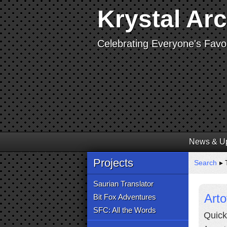
Krystal Ar
Celebrating Everyone's Favor
News & U
Projects
Search
▸ 
Saurian Translator
Arto
Bit Fox Adventures
SFC: All the Words
Quick