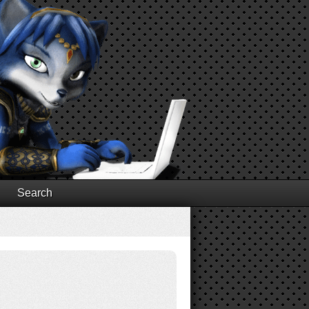
Search