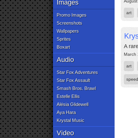
Images
August
art
Promo Images
Screenshots
Wallpapers
Krys
Sprites
A rar
Boxart
March 
Audio
art
Star Fox Adventures
speed
Star Fox Assault
Smash Bros. Brawl
Estelle Ellis
Alésia Glidewell
Aya Hara
Krystal Music
Video