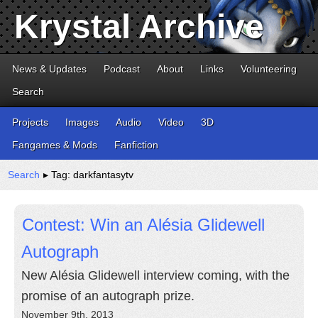
Krystal Archive
News & Updates
Podcast
About
Links
Volunteering
Search
Projects
Images
Audio
Video
3D
Fangames & Mods
Fanfiction
Search
▸ Tag: darkfantasytv
Contest: Win an Alésia Glidewell
Autograph
New Alésia Glidewell interview coming, with the
promise of an autograph prize.
November 9th, 2013