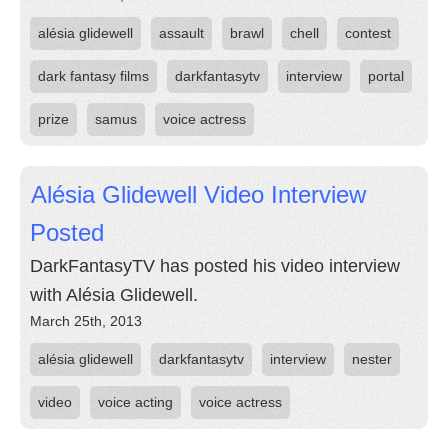
alésia glidewell
assault
brawl
chell
contest
dark fantasy films
darkfantasytv
interview
portal
prize
samus
voice actress
Alésia Glidewell Video Interview
Posted
DarkFantasyTV has posted his video interview
with Alésia Glidewell.
March 25th, 2013
alésia glidewell
darkfantasytv
interview
nester
video
voice acting
voice actress