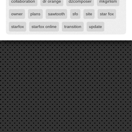
collaboration
dr orange
dzcomposer
mkgirlism
owner
plans
sawtooth
sfo
site
star fox
starfox
starfox online
transition
update