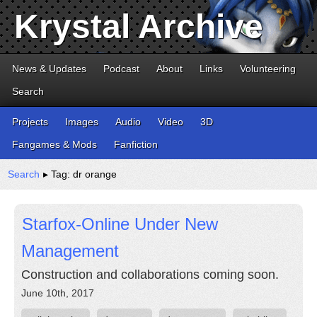
Krystal Archive
News & Updates
Podcast
About
Links
Volunteering
Search
Projects
Images
Audio
Video
3D
Fangames & Mods
Fanfiction
Search
▸ Tag: dr orange
Starfox-Online Under New
Management
Construction and collaborations coming soon.
June 10th, 2017