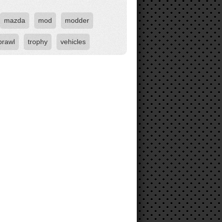
mazda
mod
modder
brawl
trophy
vehicles