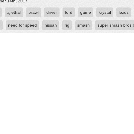
er 14th, 2017
ajlethal
brawl
driver
ford
game
krystal
lexus
l
need for speed
nissan
rig
smash
super smash bros 