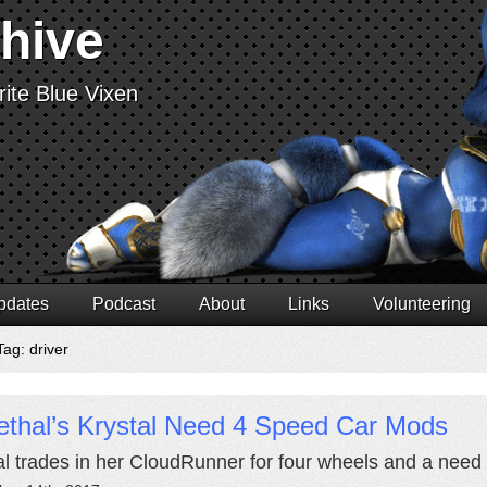
chive
ite Blue Vixen
pdates
Podcast
About
Links
Volunteering
ag: driver
ethal’s Krystal Need 4 Speed Car Mods
al trades in her CloudRunner for four wheels and a need 