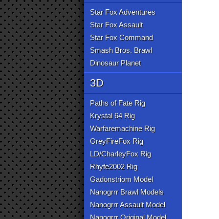
Star Fox Adventures
Star Fox Assault
Star Fox Command
Smash Bros. Brawl
Dinosaur Planet
3D
Paths of Fate Rig
Krystal 64 Rig
Warfaremachine Rig
GreyFireFox Rig
LD/CharleyFox Rig
Rhyfe2002 Rig
Gadonstriom Model
Nanogrrr Brawl Models
Nanogrrr Assault Model
Nanogrrr Original Model