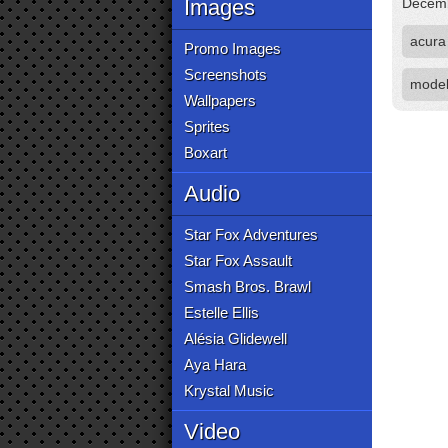
Images
Decemb
acura
Promo Images
Screenshots
mode
Wallpapers
Sprites
Boxart
Audio
Star Fox Adventures
Star Fox Assault
Smash Bros. Brawl
Estelle Ellis
Alésia Glidewell
Aya Hara
Krystal Music
Video