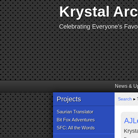
Krystal Ar
Celebrating Everyone's Favor
News & U
Projects
Search
▸ T
Saurian Translator
AJL
Bit Fox Adventures
SFC: All the Words
Kryst