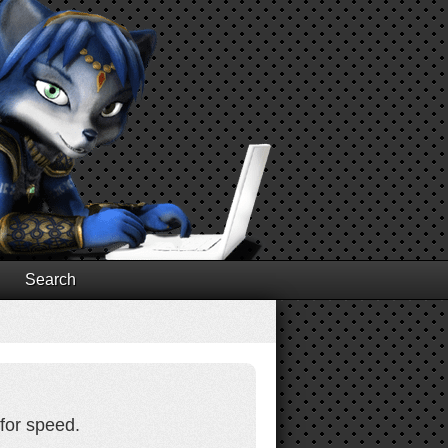
Search
for speed.