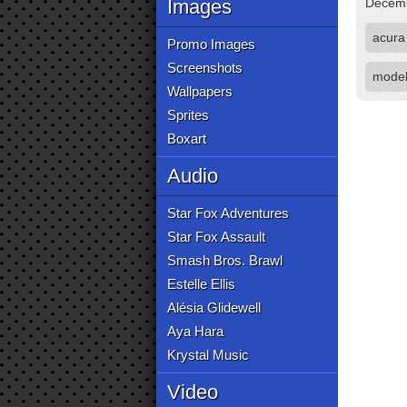
Images
Decemb
acura
Promo Images
Screenshots
mode
Wallpapers
Sprites
Boxart
Audio
Star Fox Adventures
Star Fox Assault
Smash Bros. Brawl
Estelle Ellis
Alésia Glidewell
Aya Hara
Krystal Music
Video