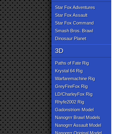
Star Fox Adventures
Star Fox Assault
Star Fox Command
Smash Bros. Brawl
Dinosaur Planet
3D
Paths of Fate Rig
Krystal 64 Rig
Warfaremachine Rig
GreyFireFox Rig
LD/CharleyFox Rig
Rhyfe2002 Rig
Gadonstriom Model
Nanogrrr Brawl Models
Nanogrrr Assault Model
Nanogrrr Original Model