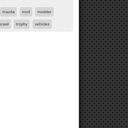
mazda
mod
modder
brawl
trophy
vehicles