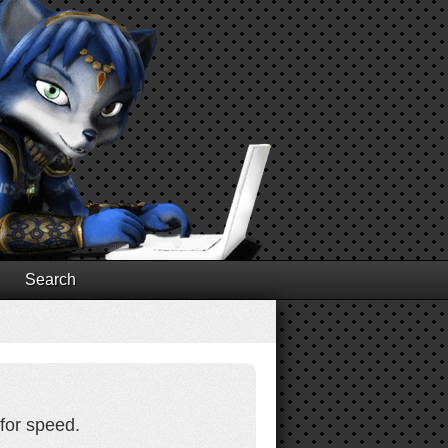
Search
for speed.