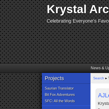
Krystal Ar
Celebrating Everyone's Favor
News & U
Projects
Search
▸ 
Saurian Translator
AJL
Bit Fox Adventures
SFC: All the Words
Kryst