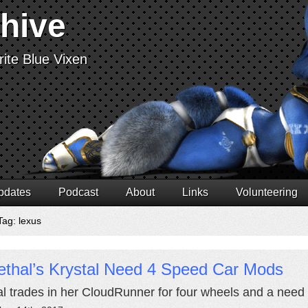
chive
ite Blue Vixen
pdates
Podcast
About
Links
Volunteering
Tag: lexus
ethal’s Krystal Need 4 Speed Car Mods
al trades in her CloudRunner for four wheels and a need 