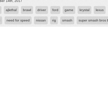
er 14th, 2017
ajlethal
brawl
driver
ford
game
krystal
lexus
l
need for speed
nissan
rig
smash
super smash bros 