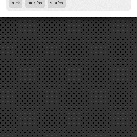
rock
star fox
starfox