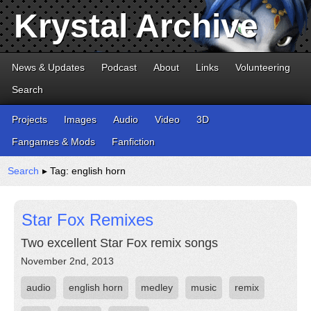
Krystal Archive
News & Updates
Podcast
About
Links
Volunteering
Search
Projects
Images
Audio
Video
3D
Fangames & Mods
Fanfiction
Search
▸ Tag: english horn
Star Fox Remixes
Two excellent Star Fox remix songs
November 2nd, 2013
audio
english horn
medley
music
remix