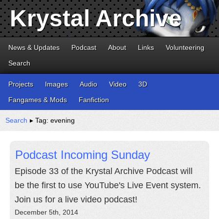
Krystal Archive
News & Updates
Podcast
About
Links
Volunteering
Search
Projects
Images
Audio
Video
3D
Fangames & Mods
Fanfiction
Search
▸ Tag: evening
Podcast Incoming Sunday
Episode 33 of the Krystal Archive Podcast will
be the first to use YouTube's Live Event system.
Join us for a live video podcast!
December 5th, 2014