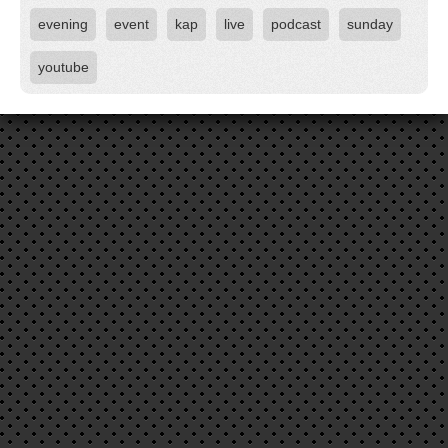
evening
event
kap
live
podcast
sunday
youtube