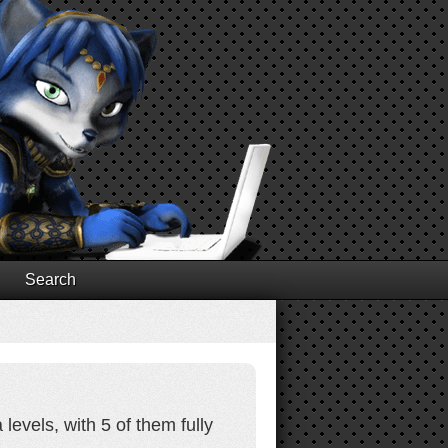
Search
levels, with 5 of them fully