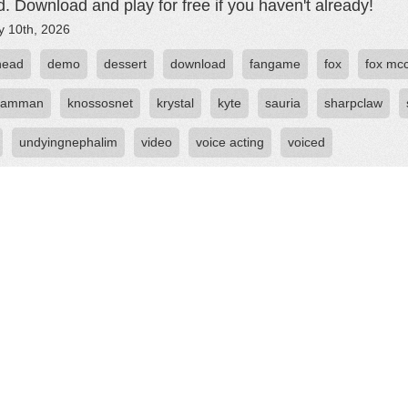
d. Download and play for free if you haven't already!
y 10th, 2026
head
demo
dessert
download
fangame
fox
fox mc
reamman
knossosnet
krystal
kyte
sauria
sharpclaw
undyingnephalim
video
voice acting
voiced