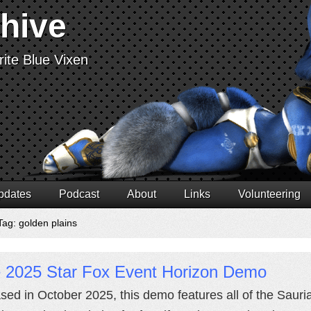
chive
ite Blue Vixen
pdates
Podcast
About
Links
Volunteering
Tag: golden plains
e 2025 Star Fox Event Horizon Demo
sed in October 2025, this demo features all of the Sauria 