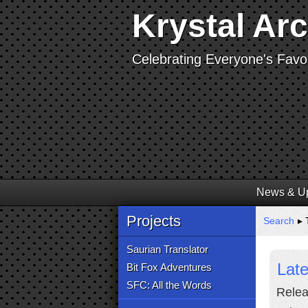
Krystal Ar
Celebrating Everyone's Favor
News & U
Projects
Search
▸ 
Saurian Translator
Lat
Bit Fox Adventures
SFC: All the Words
Relea