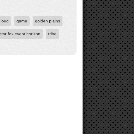
cloud
game
golden plains
star fox event horizon
tribe