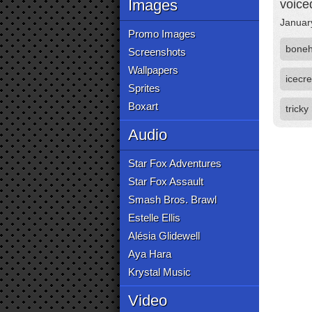
Images
voice
Januar
Promo Images
bone
Screenshots
Wallpapers
icec
Sprites
Boxart
tricky
Audio
Star Fox Adventures
Star Fox Assault
Smash Bros. Brawl
Estelle Ellis
Alésia Glidewell
Aya Hara
Krystal Music
Video