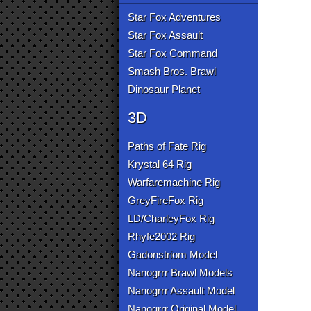
Star Fox Adventures
Star Fox Assault
Star Fox Command
Smash Bros. Brawl
Dinosaur Planet
3D
Paths of Fate Rig
Krystal 64 Rig
Warfaremachine Rig
GreyFireFox Rig
LD/CharleyFox Rig
Rhyfe2002 Rig
Gadonstriom Model
Nanogrrr Brawl Models
Nanogrrr Assault Model
Nanogrrr Original Model