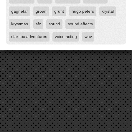
gagnetar
groan
grunt
hugo peters
krystal
krystmas
sfx
sound
sound effects
star fox adventures
voice acting
wav