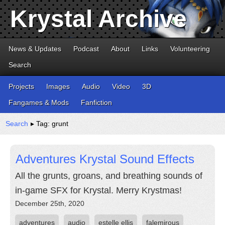
Krystal Archive
News & Updates
Podcast
About
Links
Volunteering
Search
Projects
Images
Audio
Video
3D
Fangames & Mods
Fanfiction
Search
▸ Tag: grunt
Adventures Krystal Sound Effects
All the grunts, groans, and breathing sounds of
in-game SFX for Krystal. Merry Krystmas!
December 25th, 2020
adventures
audio
estelle ellis
falemirous