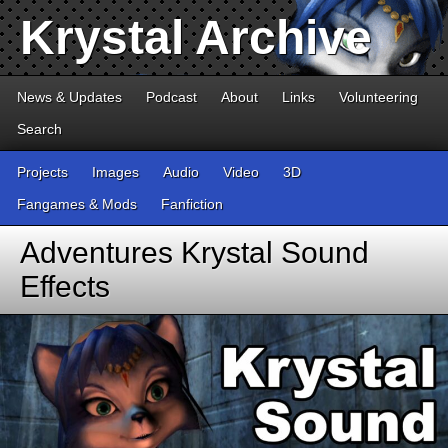
Krystal Archive
News & Updates
Podcast
About
Links
Volunteering
Search
Projects
Images
Audio
Video
3D
Fangames & Mods
Fanfiction
Adventures Krystal Sound
Effects