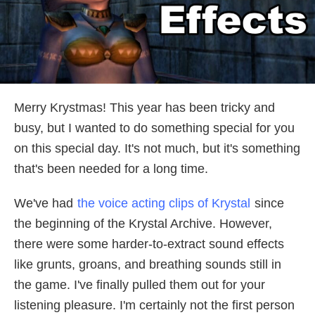
Merry Krystmas! This year has been tricky and
busy, but I wanted to do something special for you
on this special day. It's not much, but it's something
that's been needed for a long time.
We've had
the voice acting clips of Krystal
since
the beginning of the Krystal Archive. However,
there were some harder-to-extract sound effects
like grunts, groans, and breathing sounds still in
the game. I've finally pulled them out for your
listening pleasure. I'm certainly not the first person