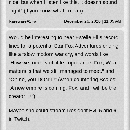
nice, but when i listen like this, it doesn’t sound
“right” (if you know what i mean).
Rareware#1Fan
December 26, 2020 | 11:05 AM
Would be interesting to hear Estelle Ellis record
lines for a potential Star Fox Adventures ending
like a “slow-motion” war cry, and words like
“How we meet is of little importance, Fox; What
matters is that we still managed to meet.” and
“Oh no, you DON’T!” (when countering Scales’
“A new empire is coming, Fox, and I will be the
creator…!”)
Maybe she could stream Resident Evil 5 and 6
in Twitch.