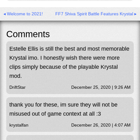
◂ Welcome to 2021!
FF7 Shiva Spirit Battle Features Krystal ▸
Comments
Estelle Ellis is still the best and most memorable
Krystal imo. I honestly wish there were more
clips simply because of the playable Krystal
mod.
DriftStar
December 25, 2020 | 9:26 AM
thank you for these, im sure they will not be
misused out of game context at all :3
krystalfan
December 26, 2020 | 4:07 AM