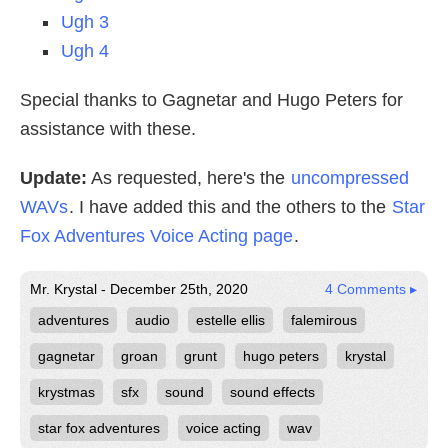
Ugh 3
Ugh 4
Special thanks to Gagnetar and Hugo Peters for
assistance with these.
Update:
As requested, here's the
uncompressed
WAVs
. I have added this and the others to the
Star
Fox Adventures Voice Acting page
.
Mr. Krystal - December 25th, 2020
4 Comments ▸
adventures
audio
estelle ellis
falemirous
gagnetar
groan
grunt
hugo peters
krystal
krystmas
sfx
sound
sound effects
star fox adventures
voice acting
wav