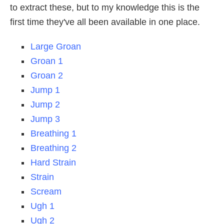
to extract these, but to my knowledge this is the
first time they've all been available in one place.
Large Groan
Groan 1
Groan 2
Jump 1
Jump 2
Jump 3
Breathing 1
Breathing 2
Hard Strain
Strain
Scream
Ugh 1
Ugh 2