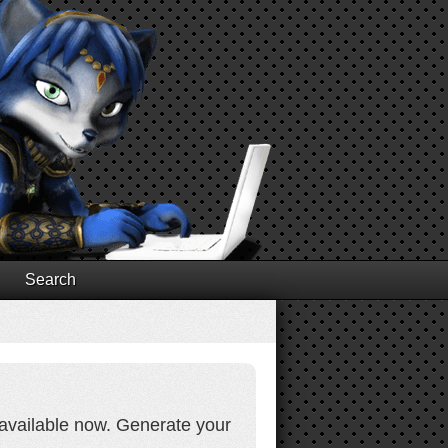
Search
d available now. Generate your