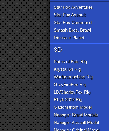
Star Fox Adventures
Star Fox Assault
Star Fox Command
Smash Bros. Brawl
Dinosaur Planet
3D
Paths of Fate Rig
Krystal 64 Rig
Warfaremachine Rig
GreyFireFox Rig
LD/CharleyFox Rig
Rhyfe2002 Rig
Gadonstriom Model
Nanogrrr Brawl Models
Nanogrrr Assault Model
Nanogrrr Original Model