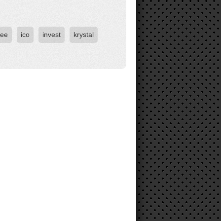
ree
ico
invest
krystal