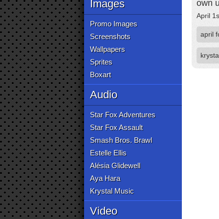
Images
own u
April 1
Promo Images
april 
Screenshots
Wallpapers
krysta
Sprites
Boxart
Audio
Star Fox Adventures
Star Fox Assault
Smash Bros. Brawl
Estelle Ellis
Alésia Glidewell
Aya Hara
Krystal Music
Video