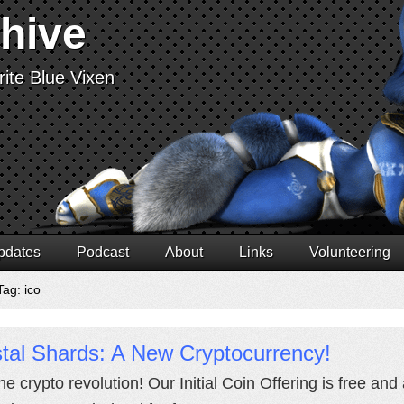
chive
ite Blue Vixen
pdates
Podcast
About
Links
Volunteering
Tag: ico
tal Shards: A New Cryptocurrency!
the crypto revolution! Our Initial Coin Offering is free an