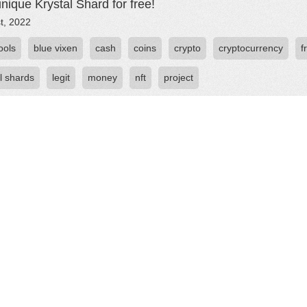
nique Krystal Shard for free!
st, 2022
fools
blue vixen
cash
coins
crypto
cryptocurrency
f
l shards
legit
money
nft
project