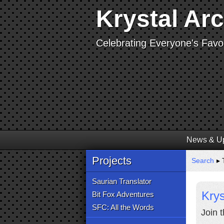
Krystal Ar
Celebrating Everyone's Favor
News & U
Projects
Search
▸ 
Saurian Translator
Krys
Bit Fox Adventures
SFC: All the Words
Join 