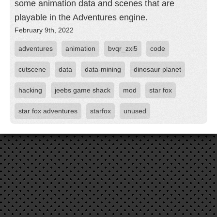
some animation data and scenes that are
playable in the Adventures engine.
February 9th, 2022
adventures
animation
bvqr_zxi5
code
cutscene
data
data-mining
dinosaur planet
hacking
jeebs game shack
mod
star fox
star fox adventures
starfox
unused