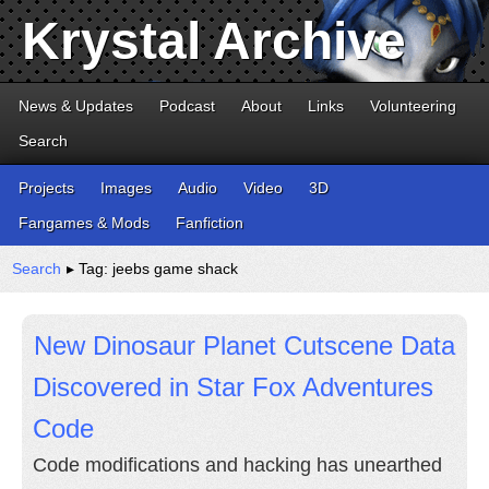
Krystal Archive
News & Updates
Podcast
About
Links
Volunteering
Search
Projects
Images
Audio
Video
3D
Fangames & Mods
Fanfiction
Search
▸ Tag: jeebs game shack
New Dinosaur Planet Cutscene Data
Discovered in Star Fox Adventures
Code
Code modifications and hacking has unearthed