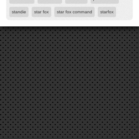
standie
star fox
star fox command
starfox