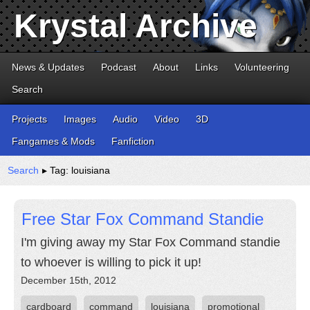
Krystal Archive
News & Updates
Podcast
About
Links
Volunteering
Search
Projects
Images
Audio
Video
3D
Fangames & Mods
Fanfiction
Search
▸ Tag: louisiana
Free Star Fox Command Standie
I'm giving away my Star Fox Command standie
to whoever is willing to pick it up!
December 15th, 2012
cardboard
command
louisiana
promotional