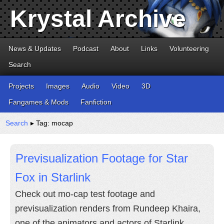
Krystal Archive
News & Updates
Podcast
About
Links
Volunteering
Search
Projects
Images
Audio
Video
3D
Fangames & Mods
Fanfiction
Search
▸ Tag: mocap
Previsualization Footage for Star
Fox in Starlink
Check out mo-cap test footage and
previsualization renders from Rundeep Khaira,
one of the animators and actors of Starlink.