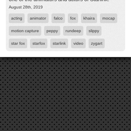
August 28th, 2019
acting
animator
falco
fox
khaira
mocap
motion capture
peppy
rundeep
slippy
star fox
starfox
starlink
video
zygart