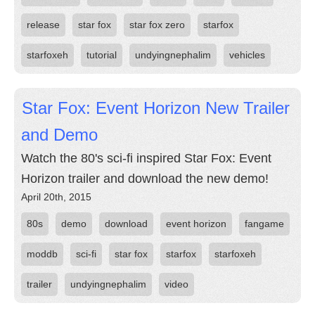
release
star fox
star fox zero
starfox
starfoxeh
tutorial
undyingnephalim
vehicles
Star Fox: Event Horizon New Trailer
and Demo
Watch the 80's sci-fi inspired Star Fox: Event
Horizon trailer and download the new demo!
April 20th, 2015
80s
demo
download
event horizon
fangame
moddb
sci-fi
star fox
starfox
starfoxeh
trailer
undyingnephalim
video