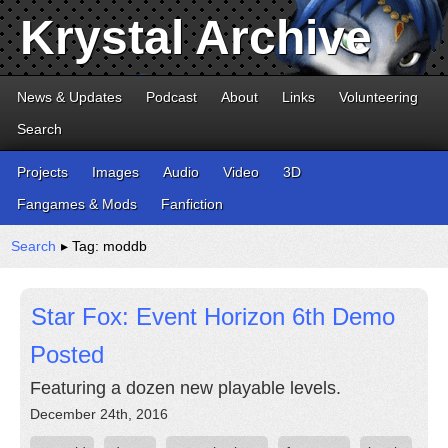
Krystal Archive
News & Updates
Podcast
About
Links
Volunteering
Search
Projects
Images
Audio
Video
3D
Fangames & Mods
Fanfiction
Search
▸ Tag: moddb
Star Fox: Event Horizon 6th Demo
Posted
Featuring a dozen new playable levels.
December 24th, 2016