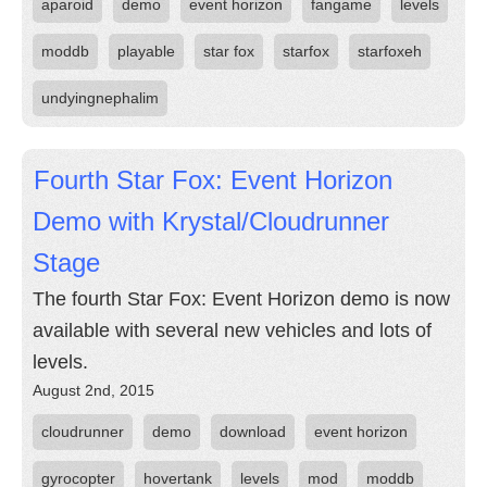
aparoid
demo
event horizon
fangame
levels
moddb
playable
star fox
starfox
starfoxeh
undyingnephalim
Fourth Star Fox: Event Horizon
Demo with Krystal/Cloudrunner
Stage
The fourth Star Fox: Event Horizon demo is now
available with several new vehicles and lots of
levels.
August 2nd, 2015
cloudrunner
demo
download
event horizon
gyrocopter
hovertank
levels
mod
moddb