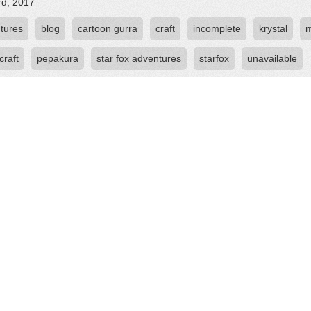
rd, 2017
tures
blog
cartoon gurra
craft
incomplete
krystal
craft
pepakura
star fox adventures
starfox
unavailable