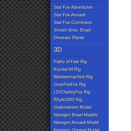
Star Fox Adventures
Star Fox Assault
Star Fox Command
Smash Bros. Brawl
Dinosaur Planet
3D
Paths of Fate Rig
Krystal 64 Rig
Warfaremachine Rig
GreyFireFox Rig
LD/CharleyFox Rig
Rhyfe2002 Rig
Gadonstriom Model
Nanogrrr Brawl Models
Nanogrrr Assault Model
Nanogrrr Original Model