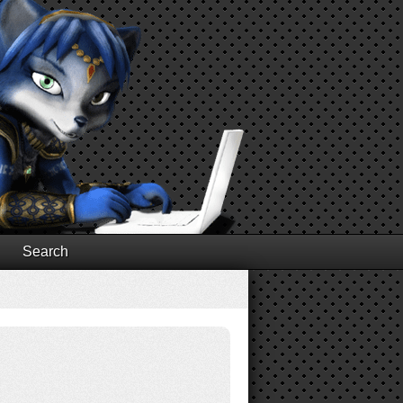
Search