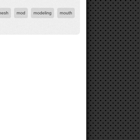
mesh
mod
modeling
mouth