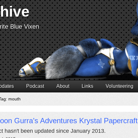
chive
ite Blue Vixen
pdates
Podcast
About
Links
Volunteering
Tag: mouth
oon Gurra’s Adventures Krystal Papercraft
ct hasn't been updated since January 2013.