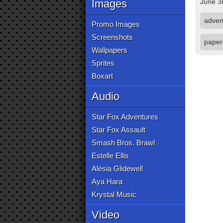
Images
June 3
adven
Promo Images
Screenshots
paper
Wallpapers
Sprites
Boxart
Audio
Star Fox Adventures
Star Fox Assault
Smash Bros. Brawl
Estelle Ellis
Alésia Glidewell
Aya Hara
Krystal Music
Video