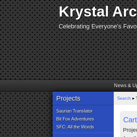
Krystal Ar
Celebrating Everyone's Favor
News & U
Projects
Search
▸ 
Saurian Translator
Cart
Bit Fox Adventures
SFC: All the Words
Proje