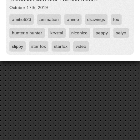
October 17th, 2019
amitie623
animation
anime
drawings
fox
hunter x hunter
krystal
niconico
peppy
seiyo
slippy
star fox
starfox
video