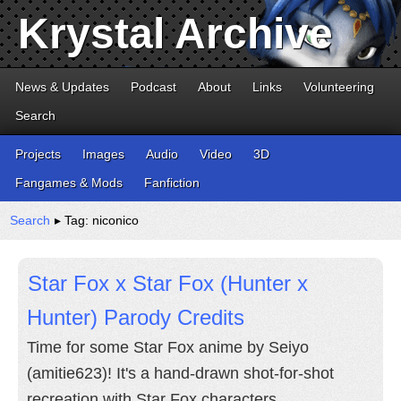
Krystal Archive
News & Updates
Podcast
About
Links
Volunteering
Search
Projects
Images
Audio
Video
3D
Fangames & Mods
Fanfiction
Search
▸ Tag: niconico
Star Fox x Star Fox (Hunter x
Hunter) Parody Credits
Time for some Star Fox anime by Seiyo
(amitie623)! It's a hand-drawn shot-for-shot
recreation with Star Fox characters.