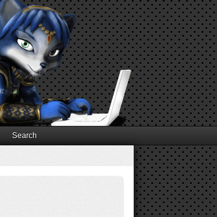
Search