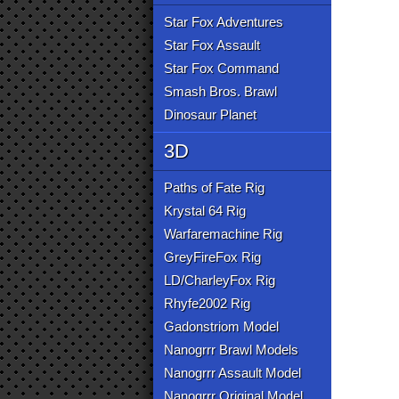
Star Fox Adventures
Star Fox Assault
Star Fox Command
Smash Bros. Brawl
Dinosaur Planet
3D
Paths of Fate Rig
Krystal 64 Rig
Warfaremachine Rig
GreyFireFox Rig
LD/CharleyFox Rig
Rhyfe2002 Rig
Gadonstriom Model
Nanogrrr Brawl Models
Nanogrrr Assault Model
Nanogrrr Original Model