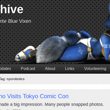
chive
ite Blue Vixen
pdates
Podcast
About
Links
Volunteering
Tag: nyorobotics
no Visits Tokyo Comic Con
ade a big impression. Many people snapped photos.