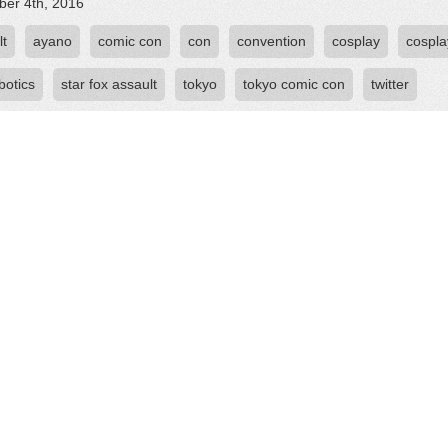
er 4th, 2016
lt
ayano
comic con
con
convention
cosplay
cospla
botics
star fox assault
tokyo
tokyo comic con
twitter