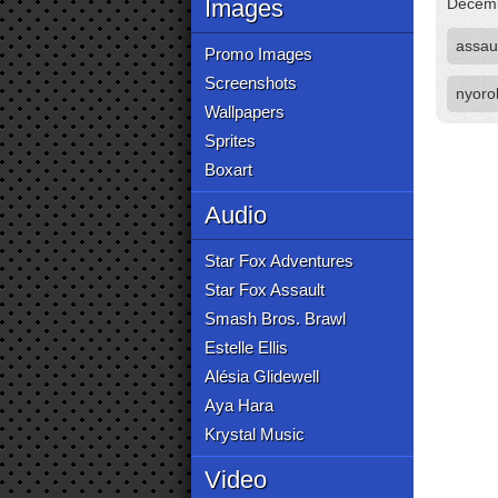
Images
Decemb
assau
Promo Images
Screenshots
nyoro
Wallpapers
Sprites
Boxart
Audio
Star Fox Adventures
Star Fox Assault
Smash Bros. Brawl
Estelle Ellis
Alésia Glidewell
Aya Hara
Krystal Music
Video