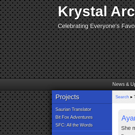
Krystal Ar
Celebrating Everyone's Favor
News & U
Projects
Search
▸ 
Saurian Translator
Aya
Bit Fox Adventures
SFC: All the Words
She m