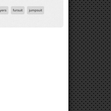
yers
fursuit
jumpsuit