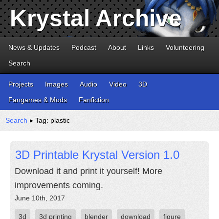
Krystal Archive
News & Updates
Podcast
About
Links
Volunteering
Search
Projects
Images
Audio
Video
3D
Fangames & Mods
Fanfiction
Search
▸ Tag: plastic
3D Printable Krystal Version 1.0
Download it and print it yourself! More
improvements coming.
June 10th, 2017
3d
3d printing
blender
download
figure