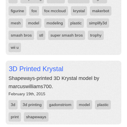
figurine
fox
fox mccloud
krystal
makerbot
mesh
model
modeling
plastic
simplify3d
smash bros
stl
super smash bros
trophy
wii u
3D Printed Krystal
Shapeways-printed 3D Krystal model by
marcuswilliams700.
February 19th, 2015
3d
3d printing
gadonstriom
model
plastic
print
shapeways