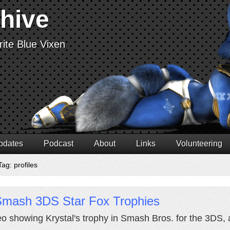
chive
ite Blue Vixen
pdates
Podcast
About
Links
Volunteering
ag: profiles
 Smash 3DS Star Fox Trophies
eo showing Krystal's trophy in Smash Bros. for the 3DS, 