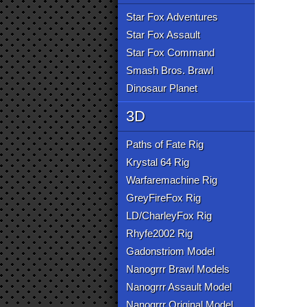
Star Fox Adventures
Star Fox Assault
Star Fox Command
Smash Bros. Brawl
Dinosaur Planet
3D
Paths of Fate Rig
Krystal 64 Rig
Warfaremachine Rig
GreyFireFox Rig
LD/CharleyFox Rig
Rhyfe2002 Rig
Gadonstriom Model
Nanogrrr Brawl Models
Nanogrrr Assault Model
Nanogrrr Original Model