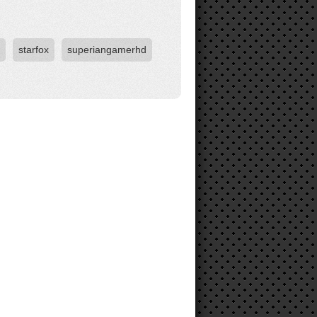
starfox
superiangamerhd