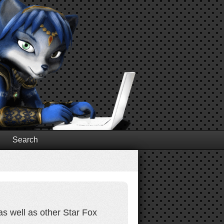
Search
as well as other Star Fox