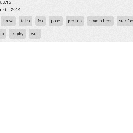
cters.
r 4th, 2014
brawl
falco
fox
pose
profiles
smash bros
star fox
ies
trophy
wolf