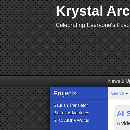
Krystal Ar
Celebrating Everyone's Favor
News & U
Projects
Search
▸ T
Saurian Translator
All
Bit Fox Adventures
SFC: All the Words
A vid