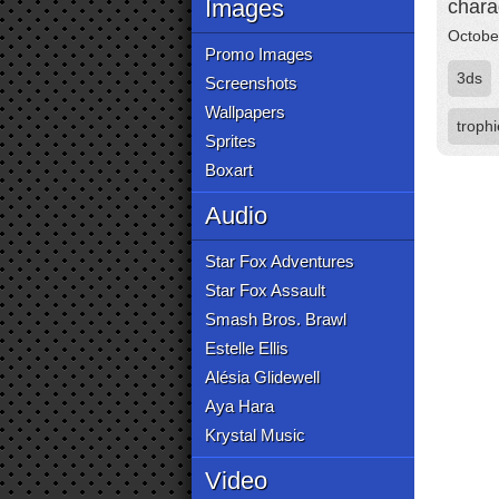
Images
chara
Octobe
Promo Images
3ds
Screenshots
Wallpapers
troph
Sprites
Boxart
Audio
Star Fox Adventures
Star Fox Assault
Smash Bros. Brawl
Estelle Ellis
Alésia Glidewell
Aya Hara
Krystal Music
Video