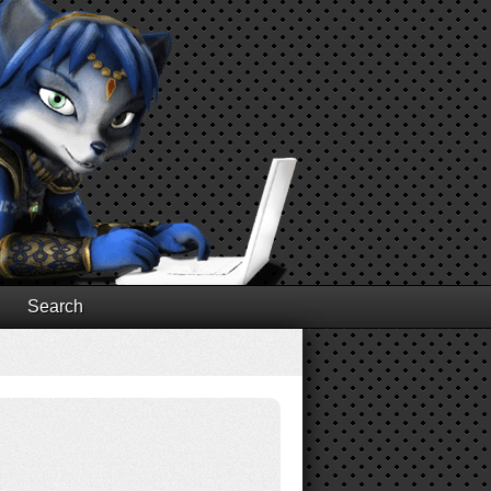
Search