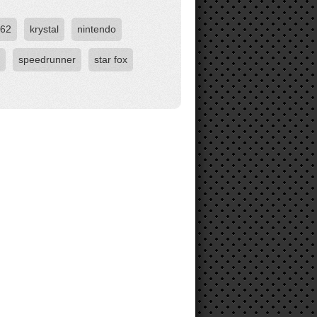
b62
krystal
nintendo
speedrunner
star fox