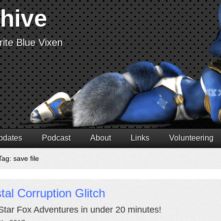
chive
ite Blue Vixen
pdates
Podcast
About
Links
Volunteering
ag: save file
tal Corruption Glitch
Star Fox Adventures in under 20 minutes!