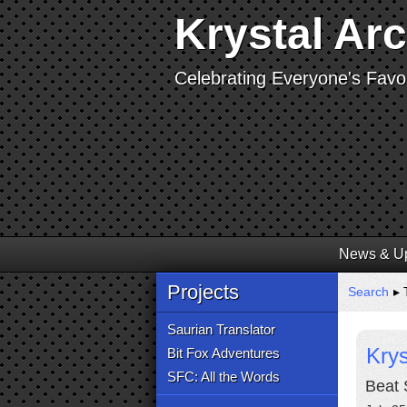
Krystal Ar
Celebrating Everyone's Favor
News & U
Projects
Search
▸ T
Saurian Translator
Krys
Bit Fox Adventures
SFC: All the Words
Beat 