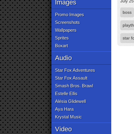
Images
July 25
boss
Promo Images
Screenshots
playt
Wallpapers
Sprites
star 
Boxart
Audio
Star Fox Adventures
Star Fox Assault
Smash Bros. Brawl
Estelle Ellis
Alésia Glidewell
Aya Hara
Krystal Music
Video