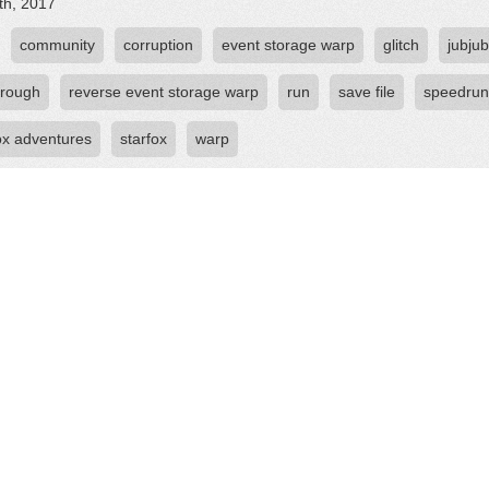
th, 2017
community
corruption
event storage warp
glitch
jubju
hrough
reverse event storage warp
run
save file
speedrun
fox adventures
starfox
warp