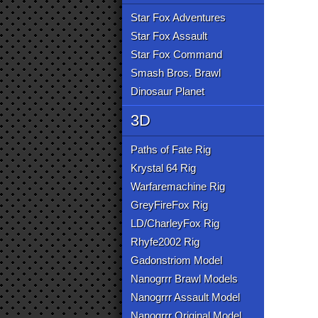
Star Fox Adventures
Star Fox Assault
Star Fox Command
Smash Bros. Brawl
Dinosaur Planet
3D
Paths of Fate Rig
Krystal 64 Rig
Warfaremachine Rig
GreyFireFox Rig
LD/CharleyFox Rig
Rhyfe2002 Rig
Gadonstriom Model
Nanogrrr Brawl Models
Nanogrrr Assault Model
Nanogrrr Original Model