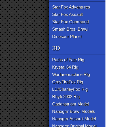
Star Fox Adventures
Star Fox Assault
Star Fox Command
Smash Bros. Brawl
Dinosaur Planet
3D
Paths of Fate Rig
Krystal 64 Rig
Warfaremachine Rig
GreyFireFox Rig
LD/CharleyFox Rig
Rhyfe2002 Rig
Gadonstriom Model
Nanogrrr Brawl Models
Nanogrrr Assault Model
Nanogrrr Original Model