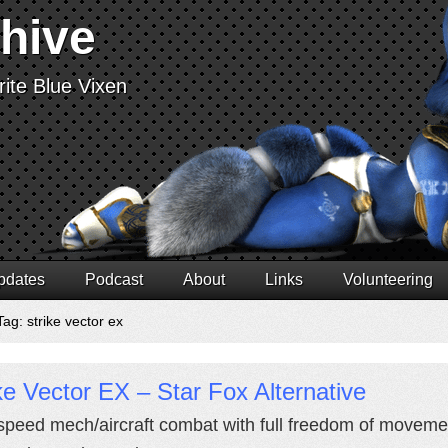
chive
ite Blue Vixen
pdates
Podcast
About
Links
Volunteering
ag: strike vector ex
ke Vector EX – Star Fox Alternative
speed mech/aircraft combat with full freedom of movement 