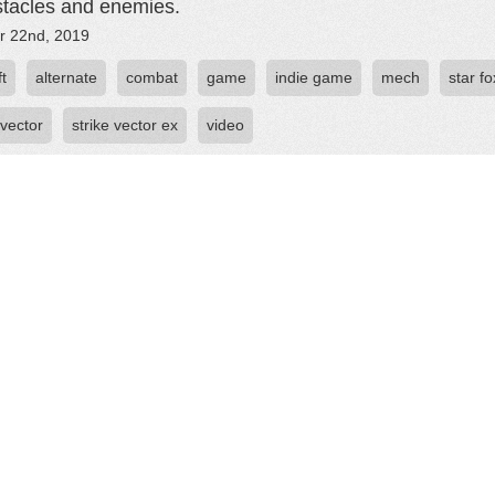
stacles and enemies.
r 22nd, 2019
ft
alternate
combat
game
indie game
mech
star fo
 vector
strike vector ex
video