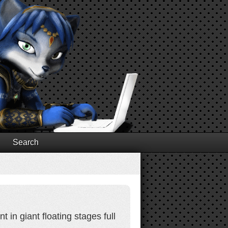
Search
in giant floating stages full