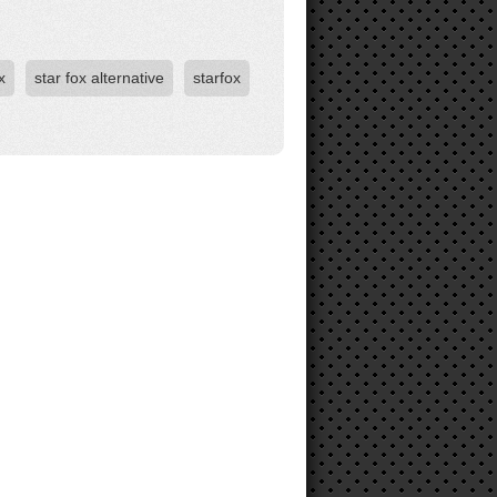
x
star fox alternative
starfox