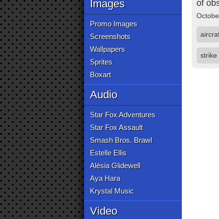
Images
of ob
Octobe
Promo Images
aircra
Screenshots
Wallpapers
strike
Sprites
Boxart
Audio
Star Fox Adventures
Star Fox Assault
Smash Bros. Brawl
Estelle Ellis
Alésia Glidewell
Aya Hara
Krystal Music
Video