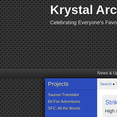
Krystal Ar
Celebrating Everyone's Favor
News & U
Projects
Search
▸ T
Saurian Translator
Stri
Bit Fox Adventures
SFC: All the Words
High 