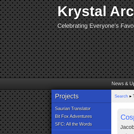
Krystal Ar
Celebrating Everyone's Favor
News & U
Projects
Search
▸ 
Saurian Translator
Cos
Bit Fox Adventures
SFC: All the Words
Jacob