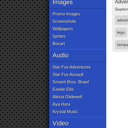
Images
Adven
Septem
Promo Images
adven
Screenshots
Wallpapers
lego
Sprites
Boxart
tampa
Audio
Star Fox Adventures
Star Fox Assault
Smash Bros. Brawl
Estelle Ellis
Alésia Glidewell
Aya Hara
Krystal Music
Video