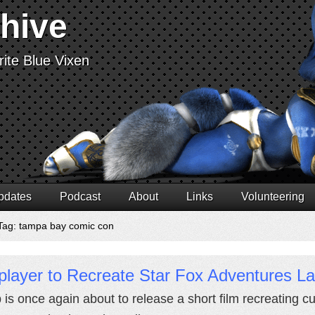
chive
ite Blue Vixen
pdates
Podcast
About
Links
Volunteering
Tag: tampa bay comic con
player to Recreate Star Fox Adventures L
 is once again about to release a short film recreating 