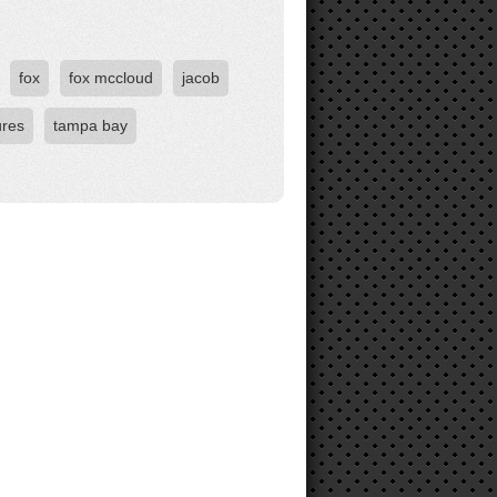
fox
fox mccloud
jacob
ures
tampa bay