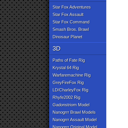
Star Fox Adventures
Star Fox Assault
Star Fox Command
Smash Bros. Brawl
Dinosaur Planet
3D
Paths of Fate Rig
Krystal 64 Rig
Warfaremachine Rig
GreyFireFox Rig
LD/CharleyFox Rig
Rhyfe2002 Rig
Gadonstriom Model
Nanogrrr Brawl Models
Nanogrrr Assault Model
Nanogrrr Original Model