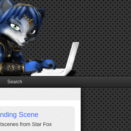
Search
anding Scene
cutscenes from Star Fox