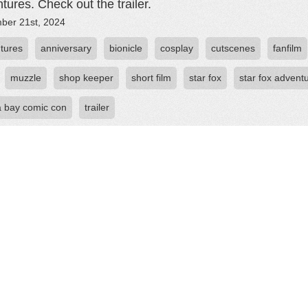
tures. Check out the trailer.
ber 21st, 2024
tures
anniversary
bionicle
cosplay
cutscenes
fanfilm
muzzle
shop keeper
short film
star fox
star fox advent
 bay comic con
trailer