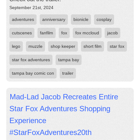
September 21st, 2024
adventures
anniversary
bionicle
cosplay
cutscenes
fanfilm
fox
fox mccloud
jacob
lego
muzzle
shop keeper
short film
star fox
star fox adventures
tampa bay
tampa bay comic con
trailer
Mad-Lad Jacob Recreates Entire
Star Fox Adventures Shopping
Experience
#StarFoxAdventures20th