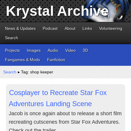
Krystal Archive
News & Updates
Podcast
About
Links
Volunteering
Search
Projects
Images
Audio
Video
3D
Fangames & Mods
Fanfiction
Search
▸ Tag: shop keeper
Cosplayer to Recreate Star Fox
Adventures Landing Scene
Jacob is once again about to release a short film
recreating cutscenes from Star Fox Adventures.
Check out the trailer.