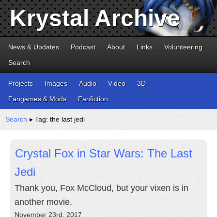
Krystal Archive
News & Updates
Podcast
About
Links
Volunteering
Search
Projects
Images
Audio
Video
3D
Fangames & Mods
Fanfiction
Search
▸ Tag: the last jedi
Crystal Fox in Star Wars: The Last
Jedi
Thank you, Fox McCloud, but your vixen is in
another movie.
November 23rd, 2017