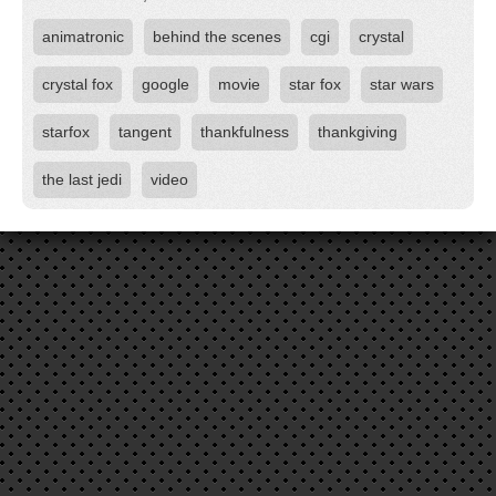
animatronic
behind the scenes
cgi
crystal
crystal fox
google
movie
star fox
star wars
starfox
tangent
thankfulness
thankgiving
the last jedi
video