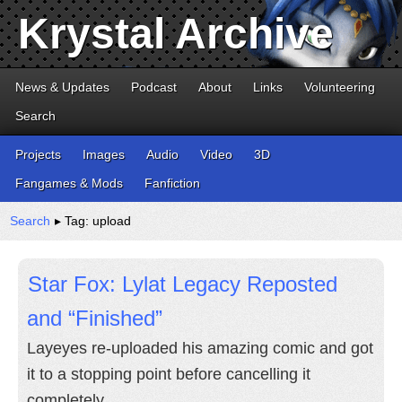
Krystal Archive
News & Updates
Podcast
About
Links
Volunteering
Search
Projects
Images
Audio
Video
3D
Fangames & Mods
Fanfiction
Search
▸ Tag: upload
Star Fox: Lylat Legacy Reposted
and “Finished”
Layeyes re-uploaded his amazing comic and got
it to a stopping point before cancelling it
completely.