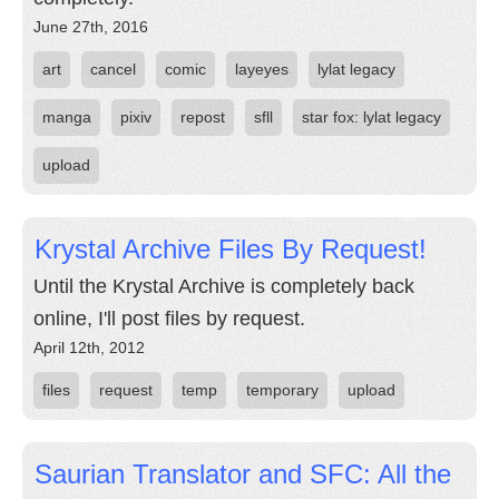
June 27th, 2016
art
cancel
comic
layeyes
lylat legacy
manga
pixiv
repost
sfll
star fox: lylat legacy
upload
Krystal Archive Files By Request!
Until the Krystal Archive is completely back
online, I'll post files by request.
April 12th, 2012
files
request
temp
temporary
upload
Saurian Translator and SFC: All the