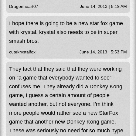
Dragonheart07
June 14, 2013 | 5:19 AM
I hope there is going to be a new star fox game
with krystal. krystal also needs to be in super
smash bros.
cutekrystalfox
June 14, 2013 | 5:53 PM
They fact that they said that they were working
on “a game that everybody wanted to see”
confuses me. They already did a Donkey Kong
game, I guess a certain amount of people
wanted another, but not everyone. I’m think
more people would rather see a new StarFox
game that another new Donkey Kong game.
These was seriously no need for so much hype