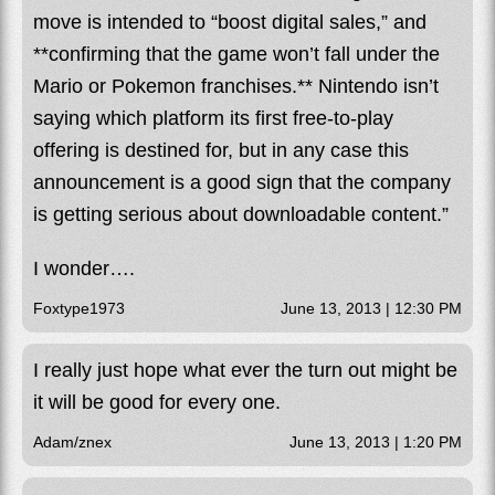
move is intended to “boost digital sales,” and
**confirming that the game won’t fall under the
Mario or Pokemon franchises.** Nintendo isn’t
saying which platform its first free-to-play
offering is destined for, but in any case this
announcement is a good sign that the company
is getting serious about downloadable content.”
I wonder….
Foxtype1973
June 13, 2013 | 12:30 PM
I really just hope what ever the turn out might be
it will be good for every one.
Adam/znex
June 13, 2013 | 1:20 PM