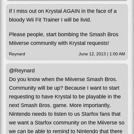
If I miss out on Krystal AGAIN in the face of a
bloody Wii Fit Trainer I will be livid.
Please people, start bombing the Smash Bros
Miiverse community with Krystal requests!
Reynard
June 12, 2013 | 1:00 AM
@Reynard
Do you know when the Miiverse Smash Bros.
Community will be up? Because I want to start
requesting to have Krystal to be playable in the
next Smash Bros. game. More importantly,
Nintendo needs to listen to us Starfox fans that
we want a Starfox community on the Miiverse so
we can be able to remind to Nintendo that there