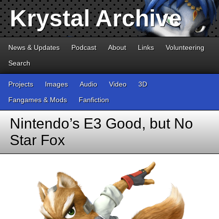
Krystal Archive
News & Updates
Podcast
About
Links
Volunteering
Search
Projects
Images
Audio
Video
3D
Fangames & Mods
Fanfiction
Nintendo’s E3 Good, but No
Star Fox