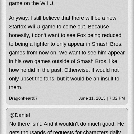
game on the Wii U.
Anyway, I still believe that there will be a new
Starfox Wii U game to come out. Because
honestly, I don’t want to see Fox being reduced
to being a fighter to only appear in Smash Bros.
games from now on. We want to see him appear
in his own games outside of Smash Bros. like
how he did in the past. Otherwise, it would not
only upset the fans, but it would be an insult to
them.
Dragonheart07
June 11, 2013 | 7:32 PM
@Daniel
No there isn’t. And it wouldn’t do much good. He
gets thousands of requests for characters daily.