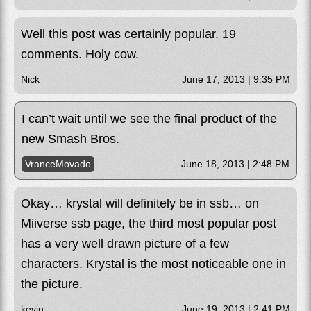
Well this post was certainly popular. 19
comments. Holy cow.
Nick
June 17, 2013 | 9:35 PM
I can’t wait until we see the final product of the
new Smash Bros.
VranceMovado
June 18, 2013 | 2:48 PM
Okay… krystal will definitely be in ssb… on
Miiverse ssb page, the third most popular post
has a very well drawn picture of a few
characters. Krystal is the most noticeable one in
the picture.
kevin
June 19, 2013 | 2:41 PM