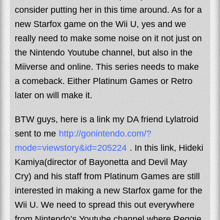
consider putting her in this time around. As for a
new Starfox game on the Wii U, yes and we
really need to make some noise on it not just on
the Nintendo Youtube channel, but also in the
Miiverse and online. This series needs to make
a comeback. Either Platinum Games or Retro
later on will make it.
BTW guys, here is a link my DA friend Lylatroid
sent to me
http://gonintendo.com/?
mode=viewstory&id=205224
. In this link, Hideki
Kamiya(director of Bayonetta and Devil May
Cry) and his staff from Platinum Games are still
interested in making a new Starfox game for the
Wii U. We need to spread this out everywhere
from Nintendo’s Youtube channel where Reggie