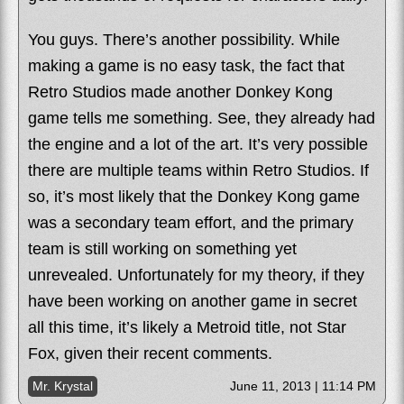
You guys. There’s another possibility. While
making a game is no easy task, the fact that
Retro Studios made another Donkey Kong
game tells me something. See, they already had
the engine and a lot of the art. It’s very possible
there are multiple teams within Retro Studios. If
so, it’s most likely that the Donkey Kong game
was a secondary team effort, and the primary
team is still working on something yet
unrevealed. Unfortunately for my theory, if they
have been working on another game in secret
all this time, it’s likely a Metroid title, not Star
Fox, given their recent comments.
Mr. Krystal
June 11, 2013 | 11:14 PM