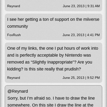
Reynard
June 23, 2013 | 9:31 AM
I see her getting a ton of support on the miiverse
community
FoxRush
June 23, 2013 | 4:41 PM
One of my links, the one I put hours of work into
and is perfectly acceptable by Nintendo was
removed as “Slightly Inappropriate”? Are you
kidding? Is this site really that prudish?
Reynard
June 25, 2013 | 9:52 PM
@Reynard
Sorry, but I’m afraid so. I have to draw the line
somewhere. On this site I draw the line at the