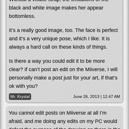
black and white image makes her appear
bottomless.
It’s a really good image, too. The face is perfect
and it’s a very unique pose, which I like. It is
always a hard call on these kinds of things.
Is there a way you could edit it to be more
clear? If can’t post an edit on the Miiverse, I will
personally make a post just for your art, if that’s
ok with you?
Mr. Krystal
June 26, 2013 | 12:47 AM
You cannot edit posts on Miiverse at all I’m
afraid, and me doing any edits on my PC would