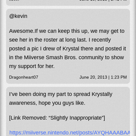
@kevin
Awesome.If we can keep this up, we may get to
see her in the roster at long last. I recently
posted a pic I drew of Krystal there and posted it
in the Miiverse Smash Bros. conmunity to show
my support for her.
Dragonheart07
June 20, 2013 | 1:23 PM
I’ve been doing my part to spread Krystally
awareness, hope you guys like.
[Link Removed: “Slightly Inappropriate”]
https://miiverse.nintendo.net/posts/AYQHAAAB