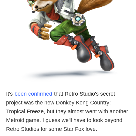
It's
been confirmed
that Retro Studio's secret
project was the new Donkey Kong Country:
Tropical Freeze, but they almost went with another
Metroid game. I guess we'll have to look beyond
Retro Studios for some Star Fox love.