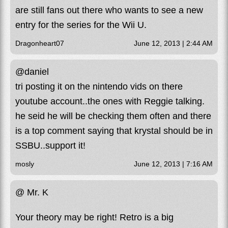
are still fans out there who wants to see a new
entry for the series for the Wii U.
Dragonheart07
June 12, 2013 | 2:44 AM
@daniel
tri posting it on the nintendo vids on there
youtube account..the ones with Reggie talking.
he seid he will be checking them often and there
is a top comment saying that krystal should be in
SSBU..support it!
mosly
June 12, 2013 | 7:16 AM
@ Mr. K
Your theory may be right! Retro is a big