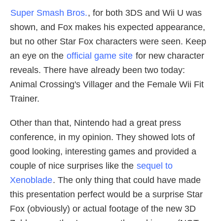
Super Smash Bros.
, for both 3DS and Wii U was
shown, and Fox makes his expected appearance,
but no other Star Fox characters were seen. Keep
an eye on the
official game site
for new character
reveals. There have already been two today:
Animal Crossing's Villager and the Female Wii Fit
Trainer.
Other than that, Nintendo had a great press
conference, in my opinion. They showed lots of
good looking, interesting games and provided a
couple of nice surprises like the
sequel to
Xenoblade
. The only thing that could have made
this presentation perfect would be a surprise Star
Fox (obviously) or actual footage of the new 3D