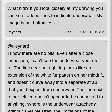
What bits? If you look closely at my drawing you
can see I added lines to indicate underwear. My
image is not bottomless…
Reynard
June 26, 2013 | 12:10 AM
@Reynard
I know there are no bits. Even after a close
inspection, I can’t see the underwear you refer
to. The line near her right leg looks like an
extension of the white fur pattern on her middrift,
and doesn’t curve away into a separate strap
that you’d expect from underwear. The line next
to her left leg doesn’t appear to be connected to
anything. Where is the underwear attached?
Without a visible strap, the limitations of the