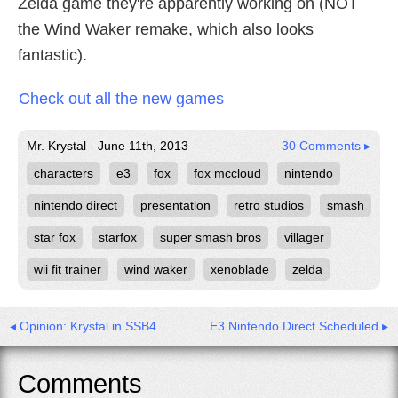
Zelda game they're apparently working on (NOT
the Wind Waker remake, which also looks
fantastic).
Check out all the new games
Mr. Krystal - June 11th, 2013
30 Comments ▸
characters
e3
fox
fox mccloud
nintendo
nintendo direct
presentation
retro studios
smash
star fox
starfox
super smash bros
villager
wii fit trainer
wind waker
xenoblade
zelda
◂ Opinion: Krystal in SSB4
E3 Nintendo Direct Scheduled ▸
Comments