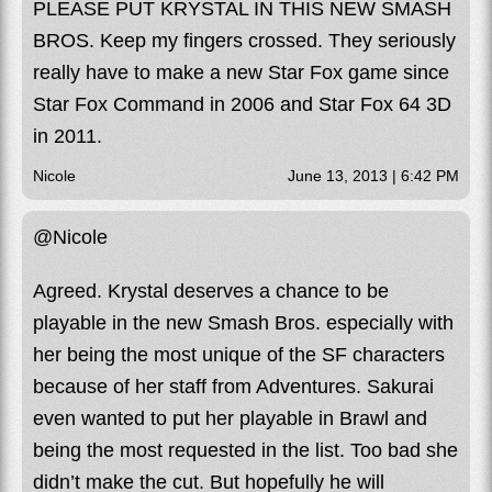
PLEASE PUT KRYSTAL IN THIS NEW SMASH
BROS. Keep my fingers crossed. They seriously
really have to make a new Star Fox game since
Star Fox Command in 2006 and Star Fox 64 3D
in 2011.
Nicole
June 13, 2013 | 6:42 PM
@Nicole
Agreed. Krystal deserves a chance to be
playable in the new Smash Bros. especially with
her being the most unique of the SF characters
because of her staff from Adventures. Sakurai
even wanted to put her playable in Brawl and
being the most requested in the list. Too bad she
didn’t make the cut. But hopefully he will