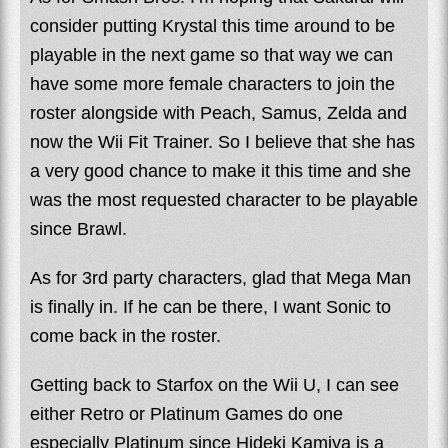
consider putting Krystal this time around to be
playable in the next game so that way we can
have some more female characters to join the
roster alongside with Peach, Samus, Zelda and
now the Wii Fit Trainer. So I believe that she has
a very good chance to make it this time and she
was the most requested character to be playable
since Brawl.
As for 3rd party characters, glad that Mega Man
is finally in. If he can be there, I want Sonic to
come back in the roster.
Getting back to Starfox on the Wii U, I can see
either Retro or Platinum Games do one
especially Platinum since Hideki Kamiya is a