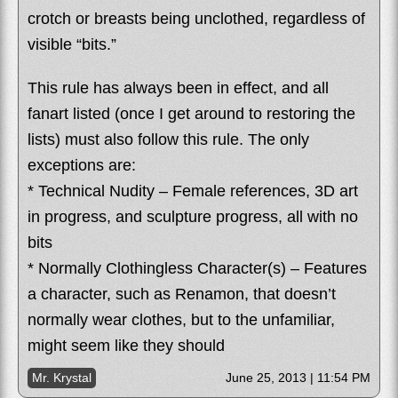
crotch or breasts being unclothed, regardless of
visible “bits.”
This rule has always been in effect, and all
fanart listed (once I get around to restoring the
lists) must also follow this rule. The only
exceptions are:
* Technical Nudity – Female references, 3D art
in progress, and sculpture progress, all with no
bits
* Normally Clothingless Character(s) – Features
a character, such as Renamon, that doesn’t
normally wear clothes, but to the unfamiliar,
might seem like they should
Mr. Krystal
June 25, 2013 | 11:54 PM