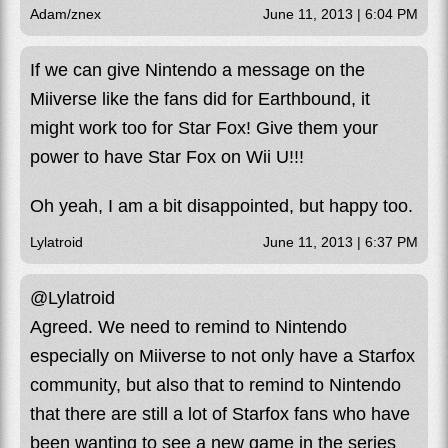
Adam/znex
June 11, 2013 | 6:04 PM
If we can give Nintendo a message on the
Miiverse like the fans did for Earthbound, it
might work too for Star Fox! Give them your
power to have Star Fox on Wii U!!!
Oh yeah, I am a bit disappointed, but happy too.
Lylatroid
June 11, 2013 | 6:37 PM
@Lylatroid
Agreed. We need to remind to Nintendo
especially on Miiverse to not only have a Starfox
community, but also that to remind to Nintendo
that there are still a lot of Starfox fans who have
been wanting to see a new game in the series