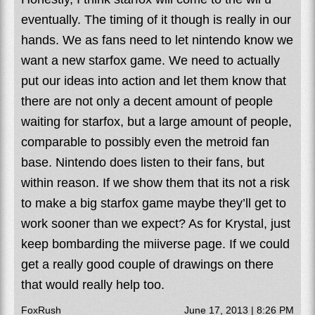
eventually. The timing of it though is really in our
hands. We as fans need to let nintendo know we
want a new starfox game. We need to actually
put our ideas into action and let them know that
there are not only a decent amount of people
waiting for starfox, but a large amount of people,
comparable to possibly even the metroid fan
base. Nintendo does listen to their fans, but
within reason. If we show them that its not a risk
to make a big starfox game maybe they’ll get to
work sooner than we expect? As for Krystal, just
keep bombarding the miiverse page. If we could
get a really good couple of drawings on there
that would really help too.
FoxRush
June 17, 2013 | 8:26 PM