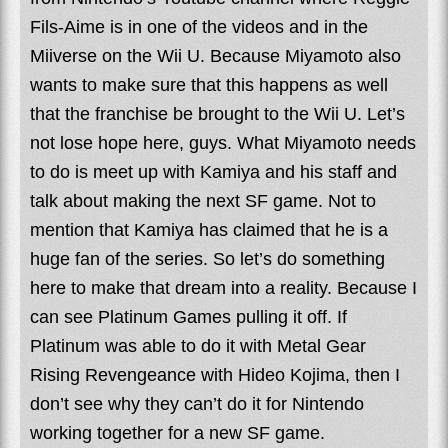
Fils-Aime is in one of the videos and in the
Miiverse on the Wii U. Because Miyamoto also
wants to make sure that this happens as well
that the franchise be brought to the Wii U. Let’s
not lose hope here, guys. What Miyamoto needs
to do is meet up with Kamiya and his staff and
talk about making the next SF game. Not to
mention that Kamiya has claimed that he is a
huge fan of the series. So let’s do something
here to make that dream into a reality. Because I
can see Platinum Games pulling it off. If
Platinum was able to do it with Metal Gear
Rising Revengeance with Hideo Kojima, then I
don’t see why they can’t do it for Nintendo
working together for a new SF game.