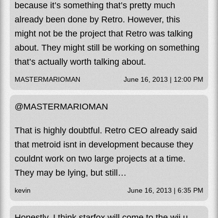
because it’s something that’s pretty much
already been done by Retro. However, this
might not be the project that Retro was talking
about. They might still be working on something
that’s actually worth talking about.
MASTERMARIOMAN
June 16, 2013 | 12:00 PM
@MASTERMARIOMAN
That is highly doubtful. Retro CEO already said
that metroid isnt in development because they
couldnt work on two large projects at a time.
They may be lying, but still…
kevin
June 16, 2013 | 6:35 PM
Honestly, I think starfox will come to the wii u