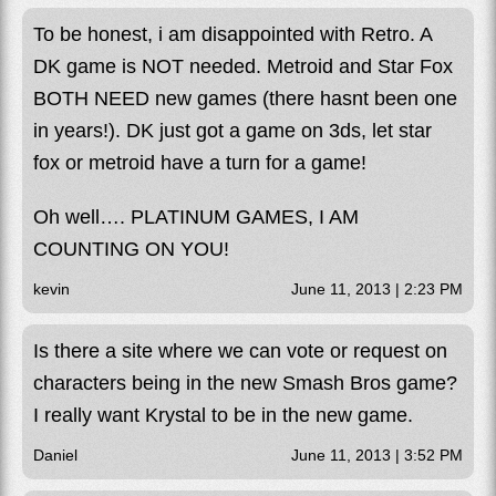
To be honest, i am disappointed with Retro. A
DK game is NOT needed. Metroid and Star Fox
BOTH NEED new games (there hasnt been one
in years!). DK just got a game on 3ds, let star
fox or metroid have a turn for a game!
Oh well…. PLATINUM GAMES, I AM
COUNTING ON YOU!
kevin
June 11, 2013 | 2:23 PM
Is there a site where we can vote or request on
characters being in the new Smash Bros game?
I really want Krystal to be in the new game.
Daniel
June 11, 2013 | 3:52 PM