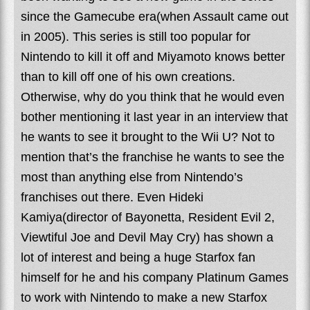
since the Gamecube era(when Assault came out
in 2005). This series is still too popular for
Nintendo to kill it off and Miyamoto knows better
than to kill off one of his own creations.
Otherwise, why do you think that he would even
bother mentioning it last year in an interview that
he wants to see it brought to the Wii U? Not to
mention that’s the franchise he wants to see the
most than anything else from Nintendo’s
franchises out there. Even Hideki
Kamiya(director of Bayonetta, Resident Evil 2,
Viewtiful Joe and Devil May Cry) has shown a
lot of interest and being a huge Starfox fan
himself for he and his company Platinum Games
to work with Nintendo to make a new Starfox