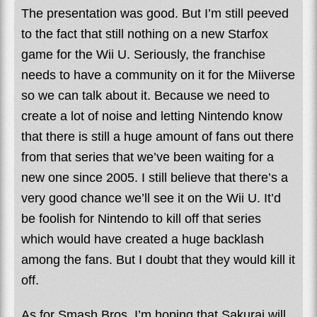
The presentation was good. But I’m still peeved
to the fact that still nothing on a new Starfox
game for the Wii U. Seriously, the franchise
needs to have a community on it for the Miiverse
so we can talk about it. Because we need to
create a lot of noise and letting Nintendo know
that there is still a huge amount of fans out there
from that series that we’ve been waiting for a
new one since 2005. I still believe that there’s a
very good chance we’ll see it on the Wii U. It’d
be foolish for Nintendo to kill off that series
which would have created a huge backlash
among the fans. But I doubt that they would kill it
off.
As for Smash Bros. I’m hoping that Sakurai will