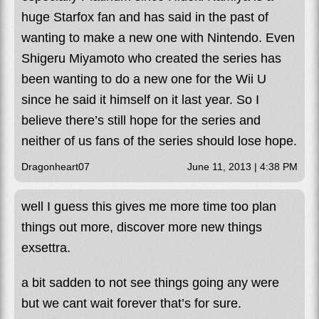
huge Starfox fan and has said in the past of
wanting to make a new one with Nintendo. Even
Shigeru Miyamoto who created the series has
been wanting to do a new one for the Wii U
since he said it himself on it last year. So I
believe there’s still hope for the series and
neither of us fans of the series should lose hope.
Dragonheart07
June 11, 2013 | 4:38 PM
well I guess this gives me more time too plan
things out more, discover more new things
exsettra.
a bit sadden to not see things going any were
but we cant wait forever that’s for sure.