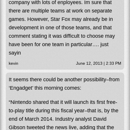
company with lots of enployees. Im sure that
there are multiple teams at work on separate
games. However, Star Fox may already be in
development in one of those teams, and that
comment stating it was difficult to choose may
have been for one team in particular…. just
sayin
kevin
June 12, 2013 | 2:33 PM
It seems there could be another possibility–from
‘Engadget’ this morning comes:
“Nintendo shared that it will launch its first free-
to-play title during this fiscal year–that is, by the
end of March 2014. Industry analyst David
Gibson tweeted the news live, adding that the