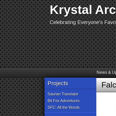
Krystal Ar
Celebrating Everyone's Favor
News & U
Projects
Fal
Saurian Translator
Bit Fox Adventures
SFC: All the Words