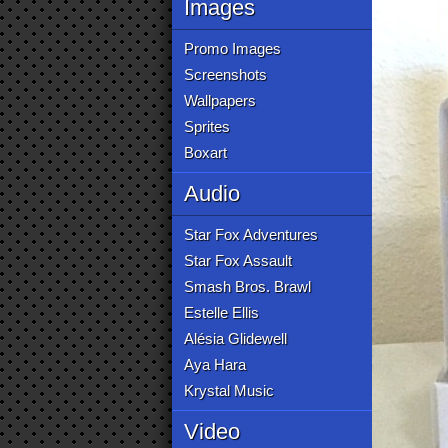
Images
Promo Images
Screenshots
Wallpapers
Sprites
Boxart
Audio
Star Fox Adventures
Star Fox Assault
Smash Bros. Brawl
Estelle Ellis
Alésia Glidewell
Aya Hara
Krystal Music
Video