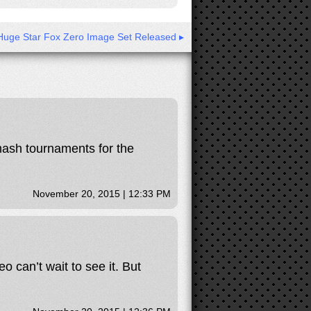
Huge Star Fox Zero Image Set Released ▸
smash tournaments for the
November 20, 2015 | 12:33 PM
o can’t wait to see it. But