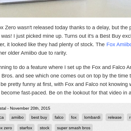
ox Zero wasn't released today thanks to a delay, but the
was! I just picked mine up. Turns out it's a Best Buy ex
, it looked like they had plenty of stock. The
Fox Amiibo
her older Amiibo due to rarity.
nning to do a feature where I set up the Fox and Falco Am
Bros. and see which one comes out on top by the time th
be pretty funny at first, with Fox and Falco not knowing w
 become fast-paced. Be on the lookout for that video in 
ystal - November 20th, 2015
ca
amiibo
best buy
falco
fox
lombardi
release
ox zero
starfox
stock
super smash bros