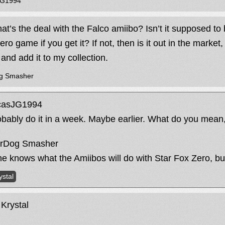
JG1994
at’s the deal with the Falco amiibo? Isn’t it supposed to 
ro game if you get it? If not, then is it out in the market,
and add it to my collection.
g Smasher
asJG1994
probably do it in a week. Maybe earlier. What do you mea
rDog Smasher
e knows what the Amiibos will do with Star Fox Zero, but
ystal
Krystal