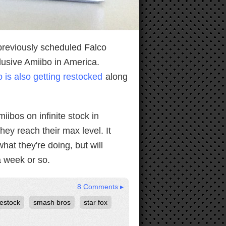
 previously scheduled Falco
clusive Amiibo in America.
 is also getting restocked
along
iibos on infinite stock in
ey reach their max level. It
hat they're doing, but will
a week or so.
8 Comments ▸
restock
smash bros
star fox