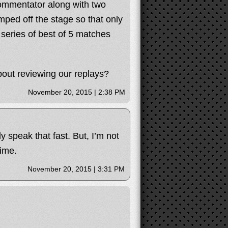
ommentator along with two
mped off the stage so that only
s series of best of 5 matches
bout reviewing our replays?
November 20, 2015 | 2:38 PM
y speak that fast. But, I’m not
ime.
November 20, 2015 | 3:31 PM