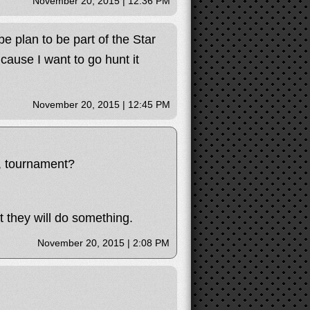
November 20, 2015 | 12:36 PM
be plan to be part of the Star
 cause I want to go hunt it
November 20, 2015 | 12:45 PM
n, tournament?
 they will do something.
November 20, 2015 | 2:08 PM