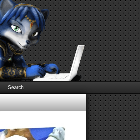
Search