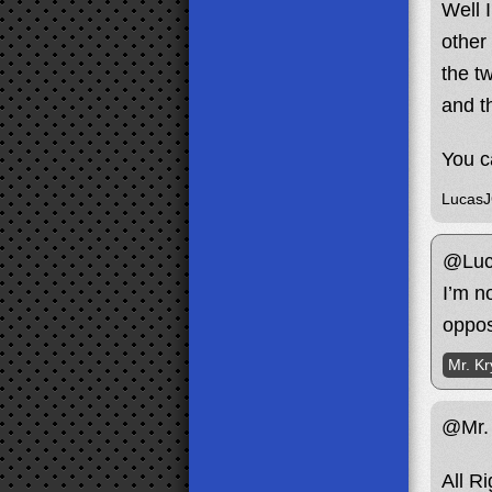
Well 
other
the t
and t
You c
Lucas
@Luc
I’m n
oppos
Mr. Kr
@Mr. 
All R