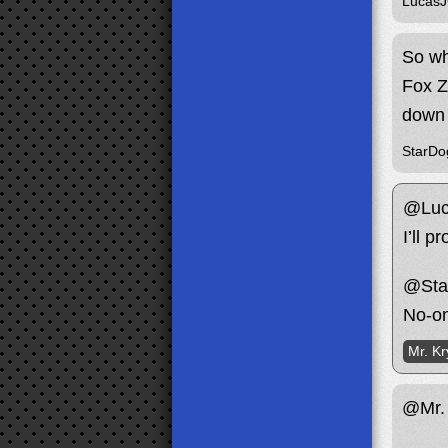
Lucas
So wh
Fox Ze
down 
StarDo
@Luc
I’ll 
@Sta
No-on
Mr. Kr
@Mr. 