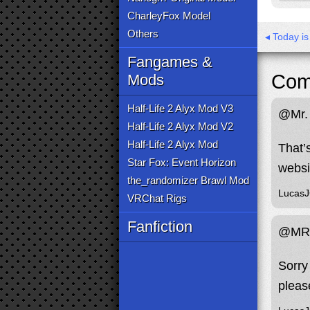
CharleyFox Model
Others
◂ Today i
Fangames &
Com
Mods
Half-Life 2 Alyx Mod V3
@Mr. 
Half-Life 2 Alyx Mod V2
Half-Life 2 Alyx Mod
That’
Star Fox: Event Horizon
websi
the_randomizer Brawl Mod
Lucas
VRChat Rigs
Fanfiction
@MR.
Sorry 
pleas