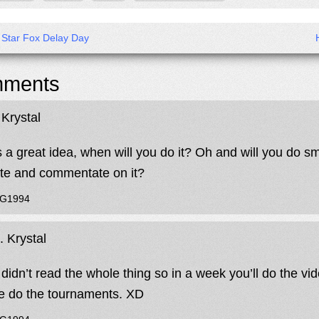
s Star Fox Delay Day
ments
Krystal
s a great idea, when will you do it? Oh and will you do 
te and commentate on it?
JG1994
 Krystal
didn’t read the whole thing so in a week you’ll do the vide
e do the tournaments. XD