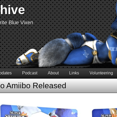
chive
ite Blue Vixen
pdates
Podcast
About
Links
Volunteering
co Amiibo Released