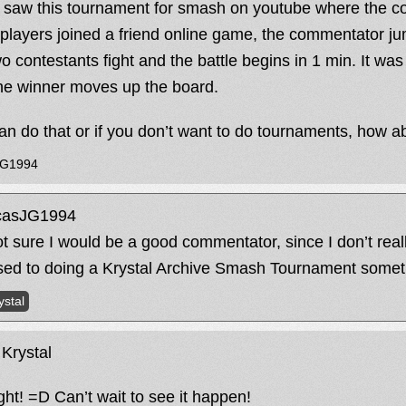
I saw this tournament for smash on youtube where the c
 players joined a friend online game, the commentator ju
wo contestants fight and the battle begins in 1 min. It wa
he winner moves up the board.
an do that or if you don’t want to do tournaments, how a
JG1994
asJG1994
ot sure I would be a good commentator, since I don’t reall
ed to doing a Krystal Archive Smash Tournament somet
ystal
Krystal
ight! =D Can’t wait to see it happen!