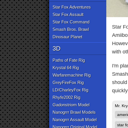
Star Fox Adventures
Star Fox Assault
Star Fox Command
Star F
Smash Bros. Brawl
Amiibo 
Dinosaur Planet
However
3D
with ot
Paths of Fate Rig
I'm pla
Krystal 64 Rig
Smash 
Warfaremachine Rig
should 
GreyFireFox Rig
LD/CharleyFox Rig
quickly
Rhyfe2002 Rig
Gadonstriom Model
Mr. Kr
Nanogrrr Brawl Models
ameri
Nanogrrr Assault Model
star f
Nanogrrr Original Model