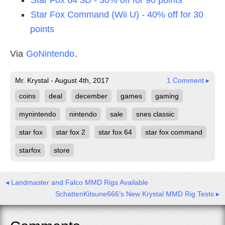
Star Fox Command (Wii U) - 40% off for 30
points
Via
GoNintendo
.
Mr. Krystal - August 4th, 2017
1 Comment ▸
coins
deal
december
games
gaming
mynintendo
nintendo
sale
snes classic
star fox
star fox 2
star fox 64
star fox command
starfox
store
◂ Landmaster and Falco MMD Rigs Available
SchattenKitsune666’s New Krystal MMD Rig Tests ▸