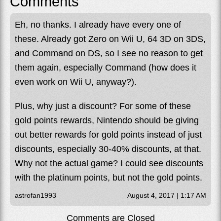
Comments
Eh, no thanks. I already have every one of
these. Already got Zero on Wii U, 64 3D on 3DS,
and Command on DS, so I see no reason to get
them again, especially Command (how does it
even work on Wii U, anyway?).
Plus, why just a discount? For some of these
gold points rewards, Nintendo should be giving
out better rewards for gold points instead of just
discounts, especially 30-40% discounts, at that.
Why not the actual game? I could see discounts
with the platinum points, but not the gold points.
astrofan1993
August 4, 2017 | 1:17 AM
Comments are Closed