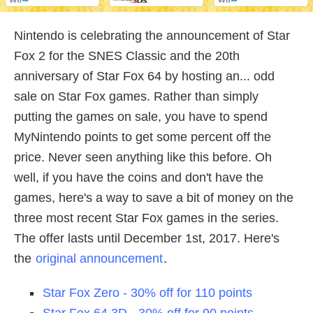
Nintendo is celebrating the announcement of Star
Fox 2 for the SNES Classic and the 20th
anniversary of Star Fox 64 by hosting an... odd
sale on Star Fox games. Rather than simply
putting the games on sale, you have to spend
MyNintendo points to get some percent off the
price. Never seen anything like this before. Oh
well, if you have the coins and don't have the
games, here's a way to save a bit of money on the
three most recent Star Fox games in the series.
The offer lasts until December 1st, 2017. Here's
the
original announcement
.
Star Fox Zero - 30% off for 110 points
Star Fox 64 3D - 30% off for 90 points