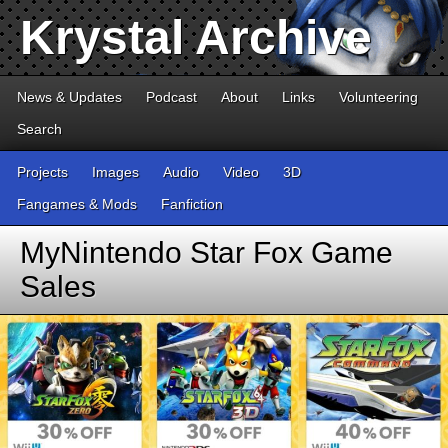
Krystal Archive
News & Updates
Podcast
About
Links
Volunteering
Search
Projects
Images
Audio
Video
3D
Fangames & Mods
Fanfiction
MyNintendo Star Fox Game
Sales