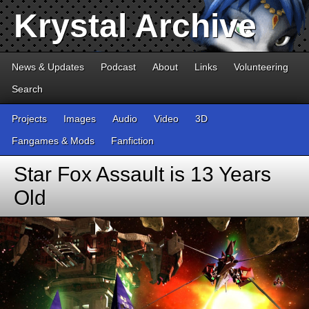
Krystal Archive
News & Updates
Podcast
About
Links
Volunteering
Search
Projects
Images
Audio
Video
3D
Fangames & Mods
Fanfiction
Star Fox Assault is 13 Years
Old