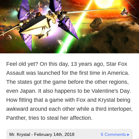
Feel old yet? On this day, 13 years ago, Star Fox
Assault was launched for the first time in America.
The states got the game before the other regions,
even Japan. It also happens to be Valentine's Day.
How fitting that a game with Fox and Krystal being
awkward around each other while a third interloper,
Panther, tries to steal her affection.
Mr. Krystal - February 14th, 2018
6 Comments ▸