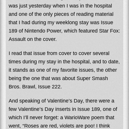
was just yesterday when I was in the hospital
and one of the only pieces of reading material
that I had during my weeklong stay was Issue
189 of Nintendo Power, which featured Star Fox:
Assault on the cover.
I read that issue from cover to cover several
times during my stay in the hospital, and to date,
it stands as one of my favorite issues, the other
being the one that was about Super Smash
Bros. Brawl, Issue 222.
And speaking of Valentine’s Day, there were a
few Valentine’s Day inserts in Issue 189, one of
which I’ll never forget: a WarioWare poem that
went, “Roses are red, violets are poo! I think