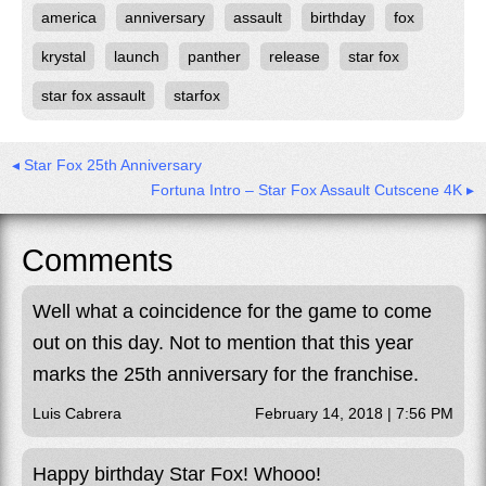
america
anniversary
assault
birthday
fox
krystal
launch
panther
release
star fox
star fox assault
starfox
◂ Star Fox 25th Anniversary
Fortuna Intro – Star Fox Assault Cutscene 4K ▸
Comments
Well what a coincidence for the game to come
out on this day. Not to mention that this year
marks the 25th anniversary for the franchise.
Luis Cabrera
February 14, 2018 | 7:56 PM
Happy birthday Star Fox! Whooo!