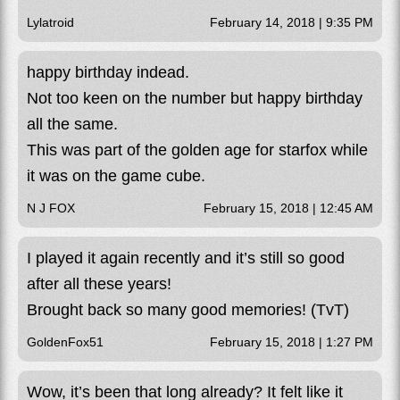
Lylatroid
February 14, 2018 | 9:35 PM
happy birthday indead.
Not too keen on the number but happy birthday
all the same.
This was part of the golden age for starfox while
it was on the game cube.
N J FOX
February 15, 2018 | 12:45 AM
I played it again recently and it’s still so good
after all these years!
Brought back so many good memories! (TvT)
GoldenFox51
February 15, 2018 | 1:27 PM
Wow, it’s been that long already? It felt like it