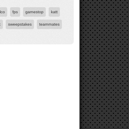
lco
fps
gamestop
katt
x
sweepstakes
teammates