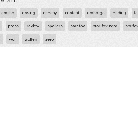
2th, 2016
amiibo
arwing
cheesy
contest
embargo
ending
fa
press
review
spoilers
star fox
star fox zero
starfo
r
wolf
wolfen
zero