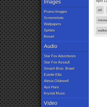
Images
April 1
ad
Promo Images
Screenshots
meow
Wallpapers
Sprites
walke
Boxart
Audio
Star Fox Adventures
Star Fox Assault
Smash Bros. Brawl
Estelle Ellis
Alésia Glidewell
Aya Hara
Krystal Music
Video