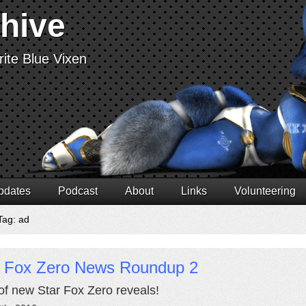
chive
ite Blue Vixen
pdates
Podcast
About
Links
Volunteering
Tag: ad
r Fox Zero News Roundup 2
of new Star Fox Zero reveals!