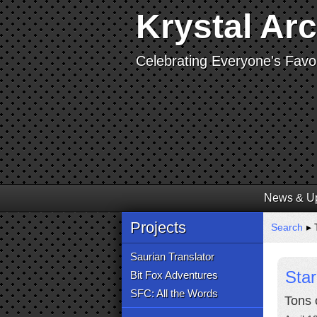
Krystal Ar
Celebrating Everyone's Favor
News & U
Projects
Search
▸ 
Saurian Translator
Sta
Bit Fox Adventures
SFC: All the Words
Tons 