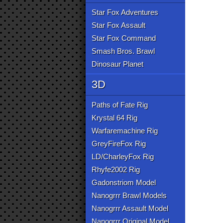
Star Fox Adventures
Star Fox Assault
Star Fox Command
Smash Bros. Brawl
Dinosaur Planet
3D
Paths of Fate Rig
Krystal 64 Rig
Warfaremachine Rig
GreyFireFox Rig
LD/CharleyFox Rig
Rhyfe2002 Rig
Gadonstriom Model
Nanogrrr Brawl Models
Nanogrrr Assault Model
Nanogrrr Original Model