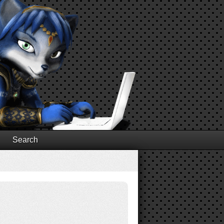
Search