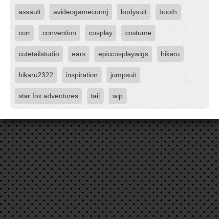
assault
avideogameconnj
bodysuit
booth
con
convention
cosplay
costume
cutetailstudio
ears
epiccosplaywigs
hikaru
hikaru2322
inspiration
jumpsuit
star fox adventures
tail
wip