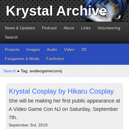
Krystal Archive
News & Updates
Podcast
About
Links
Volunteering
Search
Projects
Images
Audio
Video
3D
Fangames & Mods
Fanfiction
Search
▸ Tag: avideogameconnj
Krystal Cosplay by Hikaru Cosplay
She will be making her first public appearance at
A Video Game Con NJ on Saturday, September
7th.
September 3rd, 2019