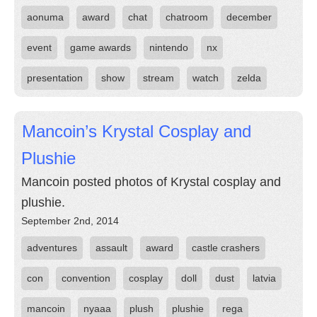
aonuma
award
chat
chatroom
december
event
game awards
nintendo
nx
presentation
show
stream
watch
zelda
Mancoin’s Krystal Cosplay and
Plushie
Mancoin posted photos of Krystal cosplay and
plushie.
September 2nd, 2014
adventures
assault
award
castle crashers
con
convention
cosplay
doll
dust
latvia
mancoin
nyaaa
plush
plushie
rega