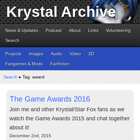
Krystal Archive
News & Updates
Podcast
About
Links
Volunteering
Search
Projects
Images
Audio
Video
3D
Fangames & Mods
Fanfiction
Search
▸ Tag: award
The Game Awards 2016
Join me and other Krystal/Star Fox fans as we
watch the Game Awards 2015 and chat together
about it!
December 2nd, 2015