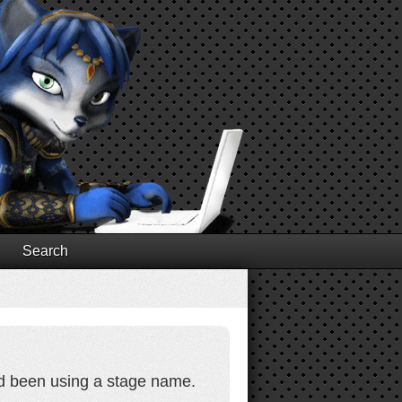
Search
ad been using a stage name.