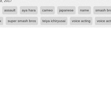
st, 2017
assault
aya hara
cameo
japanese
name
smash br
x
super smash bros
teiya ichiryusai
voice acting
voice act