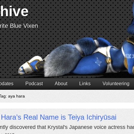
chive
ite Blue Vixen
pdates
Podcast
About
Links
Volunteering
Tag: aya hara
Hara’s Real Name is Teiya Ichiryūsai
ently discovered that Krystal's Japanese voice actress h