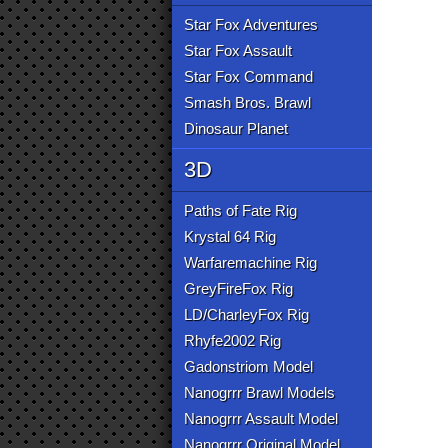
Star Fox Adventures
Star Fox Assault
Star Fox Command
Smash Bros. Brawl
Dinosaur Planet
3D
Paths of Fate Rig
Krystal 64 Rig
Warfaremachine Rig
GreyFireFox Rig
LD/CharleyFox Rig
Rhyfe2002 Rig
Gadonstriom Model
Nanogrrr Brawl Models
Nanogrrr Assault Model
Nanogrrr Original Model