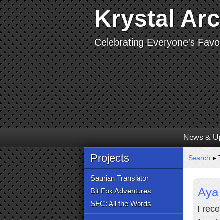
Krystal Ar
Celebrating Everyone's Favor
News & U
Projects
Search
▸ 
Saurian Translator
Aya 
Bit Fox Adventures
SFC: All the Words
I rec