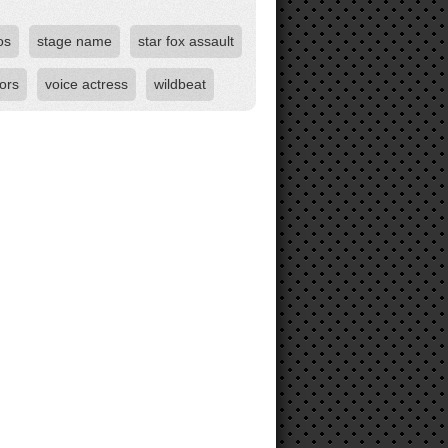
os
stage name
star fox assault
ors
voice actress
wildbeat