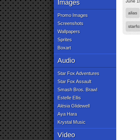
Images
June 1
alias
Promo Images
Screenshots
starfo
Wallpapers
Sprites
Boxart
Audio
Star Fox Adventures
Star Fox Assault
Smash Bros. Brawl
Estelle Ellis
Alésia Glidewell
Aya Hara
Krystal Music
Video