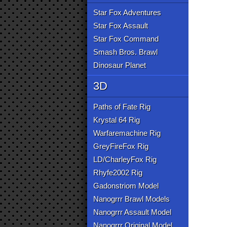
Star Fox Adventures
Star Fox Assault
Star Fox Command
Smash Bros. Brawl
Dinosaur Planet
3D
Paths of Fate Rig
Krystal 64 Rig
Warfaremachine Rig
GreyFireFox Rig
LD/CharleyFox Rig
Rhyfe2002 Rig
Gadonstriom Model
Nanogrrr Brawl Models
Nanogrrr Assault Model
Nanogrrr Original Model