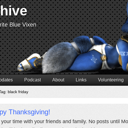
chive
ite Blue Vixen
pdates
Podcast
About
Links
Volunteering
ag: black friday
py Thanksgiving!
 your time with your friends and family. No posts until M