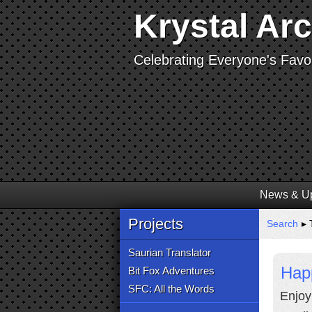
Krystal Ar
Celebrating Everyone's Favor
News & U
Projects
Search
▸ T
Saurian Translator
Hap
Bit Fox Adventures
SFC: All the Words
Enjoy