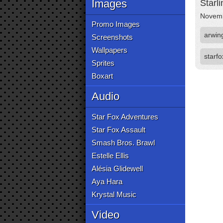
Images
Starl
Novemb
Promo Images
arwin
Screenshots
Wallpapers
starfo
Sprites
Boxart
Audio
Star Fox Adventures
Star Fox Assault
Smash Bros. Brawl
Estelle Ellis
Alésia Glidewell
Aya Hara
Krystal Music
Video