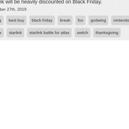
ink will be heavily discounted on Black Friday.
er 27th, 2019
g
best buy
black friday
break
fox
godwing
nintend
x
starlink
starlink battle for atlas
switch
thanksgiving