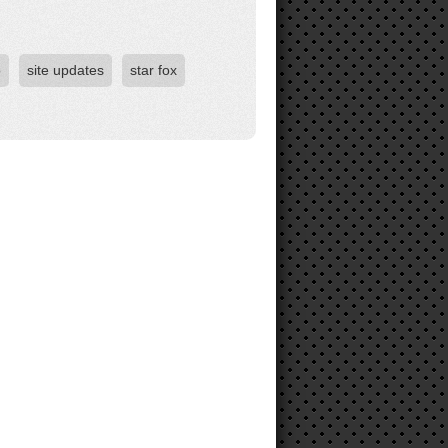
o
site updates
star fox