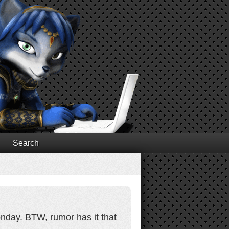
Search
onday. BTW, rumor has it that